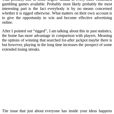
gambling games available. Probably most likely probably the most
interesting part is the fact everybody is by no means concerned
whether it is rigged otherwise. What matters on their own account is
to give the opportunity to win and become effective advertising
online.
After I pointed out “rigged”, I am talking about this in past statistics,
the home has more advantage in comparison with players. Meaning
the options of winning that searched for-after jackpot maybe there is
but however, playing in the long time increases the prospect of some
extended losing streaks.
The issue that just about everyone has inside your ideas happens