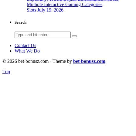
Multiple Interactive Gaming Categories
Slots
July 19, 2026
Search
Search
for:
Contact Us
What We Do
© 2026 bet-bonusz.com - Theme by
bet-bonusz.com
Top