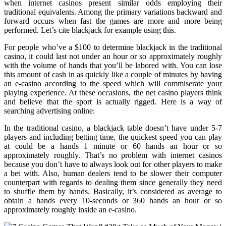
when internet casinos present similar odds employing their
traditional equivalents. Among the primary variations backward and
forward occurs when fast the games are more and more being
performed. Let’s cite blackjack for example using this.
For people who’ve a $100 to determine blackjack in the traditional
casino, it could last not under an hour or so approximately roughly
with the volume of hands that you’ll be labored with. You can lose
this amount of cash in as quickly like a couple of minutes by having
an e-casino according to the speed which will commiserate your
playing experience. At these occasions, the net casino players think
and believe that the sport is actually rigged. Here is a way of
searching advertising online:
In the traditional casino, a blackjack table doesn’t have under 5-7
players and including betting time, the quickest speed you can play
at could be a hands 1 minute or 60 hands an hour or so
approximately roughly. That’s no problem with internet casinos
because you don’t have to always look out for other players to make
a bet with. Also, human dealers tend to be slower their computer
counterpart with regards to dealing them since generally they need
to shuffle them by hands. Basically, it’s considered as average to
obtain a hands every 10-seconds or 360 hands an hour or so
approximately roughly inside an e-casino.