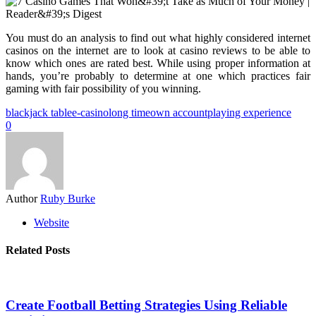
You must do an analysis to find out what highly considered internet
casinos on the internet are to look at casino reviews to be able to
know which ones are rated best. While using proper information at
hands, you’re probably to determine at one which practices fair
gaming with fair possibility of you winning.
blackjack table
e-casino
long time
own account
playing experience
0
Author
Ruby Burke
Website
Related Posts
Create Football Betting Strategies Using Reliable