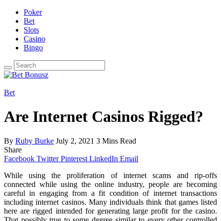
Poker
Bet
Slots
Casino
Bingo
Search
for:
Bet
Are Internet Casinos Rigged?
By
Ruby Burke
July 2, 2021
3 Mins Read
Share
Facebook
Twitter
Pinterest
LinkedIn
Email
While using the proliferation of internet scams and rip-offs
connected while using the online industry, people are becoming
careful in engaging from a fit condition of internet transactions
including internet casinos. Many individuals think that games listed
here are rigged intended for generating large profit for the casino.
That possibly true to some degree similar to every other controlled