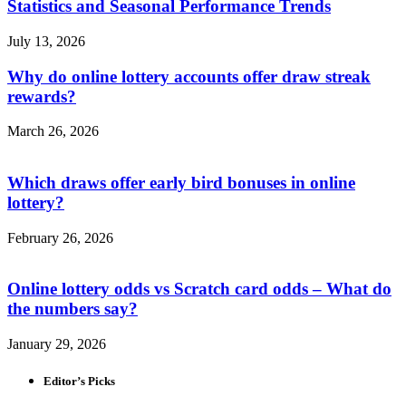
Statistics and Seasonal Performance Trends
July 13, 2026
Why do online lottery accounts offer draw streak
rewards?
March 26, 2026
Which draws offer early bird bonuses in online
lottery?
February 26, 2026
Online lottery odds vs Scratch card odds – What do
the numbers say?
January 29, 2026
Editor’s Picks