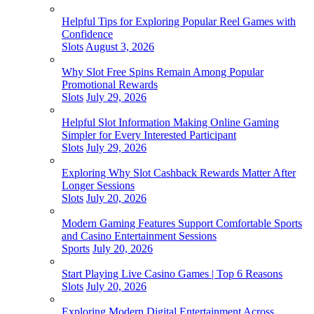
Helpful Tips for Exploring Popular Reel Games with
Confidence
Slots
August 3, 2026
Why Slot Free Spins Remain Among Popular
Promotional Rewards
Slots
July 29, 2026
Helpful Slot Information Making Online Gaming
Simpler for Every Interested Participant
Slots
July 29, 2026
Exploring Why Slot Cashback Rewards Matter After
Longer Sessions
Slots
July 20, 2026
Modern Gaming Features Support Comfortable Sports
and Casino Entertainment Sessions
Sports
July 20, 2026
Start Playing Live Casino Games | Top 6 Reasons
Slots
July 20, 2026
Exploring Modern Digital Entertainment Across