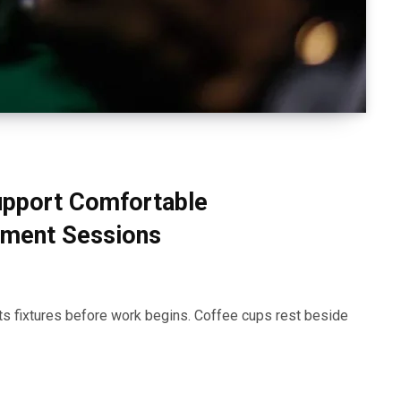
upport Comfortable
nment Sessions
ts fixtures before work begins. Coffee cups rest beside