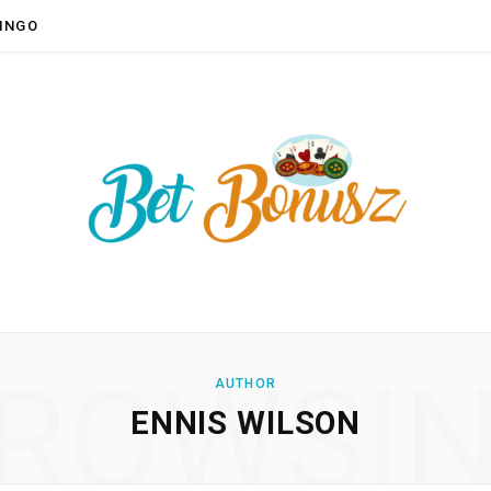
INGO
ROWSI
AUTHOR
ENNIS WILSON