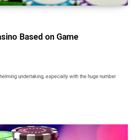
asino Based on Game
whelming undertaking, especially with the huge number