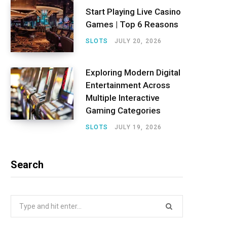
Start Playing Live Casino
Games | Top 6 Reasons
SLOTS
JULY 20, 2026
Exploring Modern Digital
Entertainment Across
Multiple Interactive
Gaming Categories
SLOTS
JULY 19, 2026
Search
Search
for: