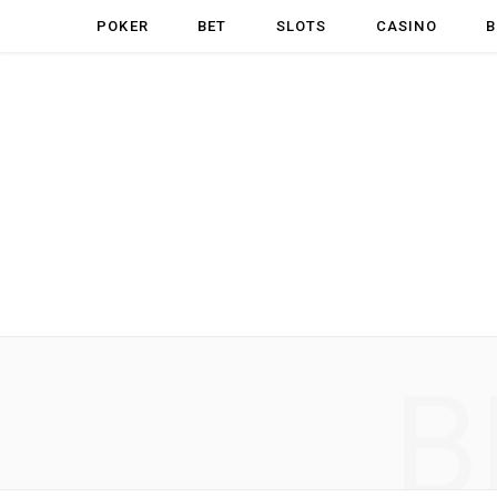
POKER
BET
SLOTS
CASINO
B
B