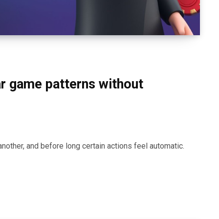
ar game patterns without
another, and before long certain actions feel automatic.