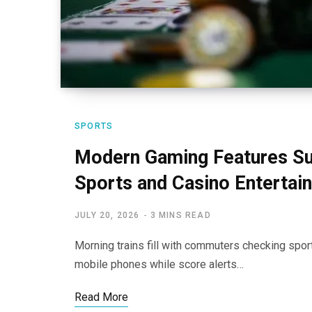
SPORTS
Modern Gaming Features S
Sports and Casino Entertai
JULY 20, 2026
3 MINS READ
Morning trains fill with commuters checking spor
mobile phones while score alerts…
Read More