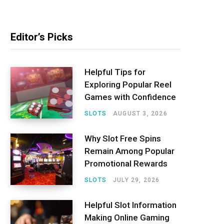
Editor’s Picks
Helpful Tips for
Exploring Popular Reel
Games with Confidence
SLOTS
AUGUST 3, 2026
Why Slot Free Spins
Remain Among Popular
Promotional Rewards
SLOTS
JULY 29, 2026
Helpful Slot Information
Making Online Gaming