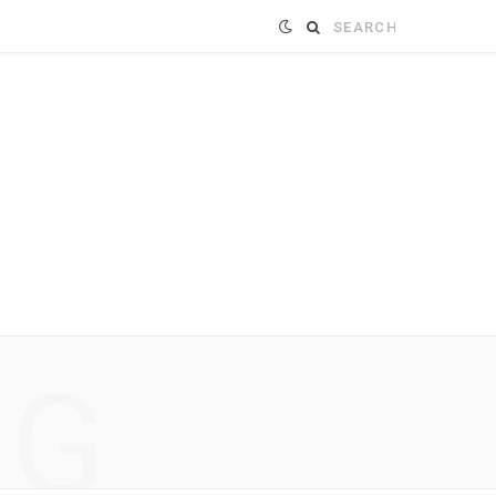
Search
for:
NG