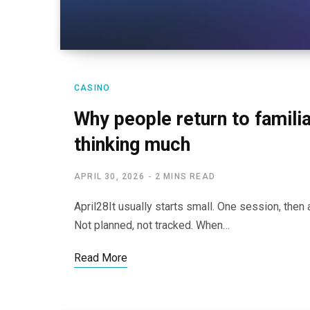
CASINO
Why people return to famili
thinking much
APRIL 30, 2026
2 MINS READ
April28It usually starts small. One session, then 
Not planned, not tracked. When…
Read More