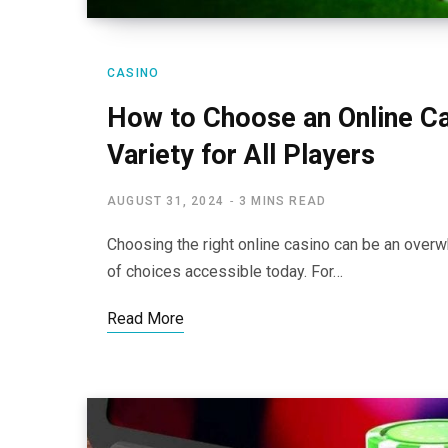
CASINO
How to Choose an Online C
Variety for All Players
AUGUST 31, 2024
3 MINS READ
Choosing the right online casino can be an over
of choices accessible today. For…
Read More