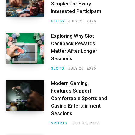
Simpler for Every
Interested Participant
SLOTS
JULY 29, 2026
Exploring Why Slot
Cashback Rewards
Matter After Longer
Sessions
SLOTS
JULY 20, 2026
Modern Gaming
Features Support
Comfortable Sports and
Casino Entertainment
Sessions
SPORTS
JULY 20, 2026