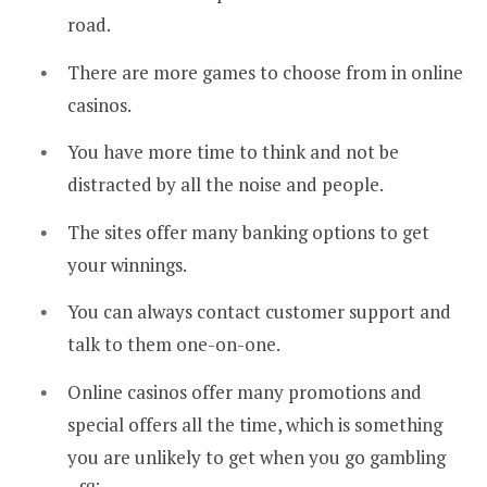
road.
There are more games to choose from in online
casinos.
You have more time to think and not be
distracted by all the noise and people.
The sites offer many banking options to get
your winnings.
You can always contact customer support and
talk to them one-on-one.
Online casinos offer many promotions and
special offers all the time, which is something
you are unlikely to get when you go gambling