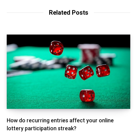
Related Posts
How do recurring entries affect your online
lottery participation streak?