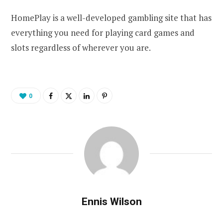
HomePlay is a well-developed gambling site that has
everything you need for playing card games and
slots regardless of wherever you are.
0
Ennis Wilson