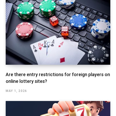
Are there entry restrictions for foreign players on
online lottery sites?
MAY 1, 2026