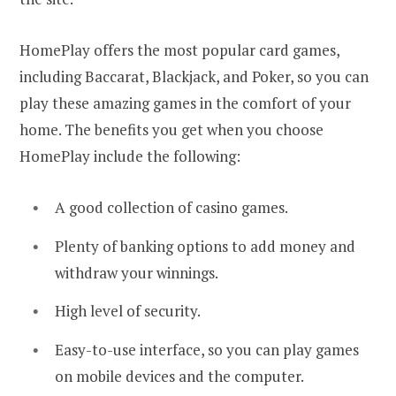
HomePlay offers the most popular card games,
including Baccarat, Blackjack, and Poker, so you can
play these amazing games in the comfort of your
home. The benefits you get when you choose
HomePlay include the following:
A good collection of casino games.
Plenty of banking options to add money and
withdraw your winnings.
High level of security.
Easy-to-use interface, so you can play games
on mobile devices and the computer.