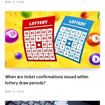
MAY 9, 2026
When are ticket confirmations issued within
lottery draw periods?
MAY 5, 2026