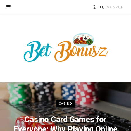
Search
for:
CASINO
Casino Card Games for
Everyone: Why Playing Online