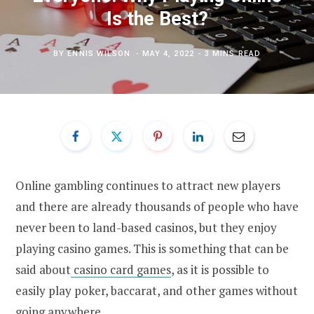
Is the Best?
BY
ENNIS WILSON
MAY 4, 2022
3 MINS READ
Online gambling continues to attract new players
and there are already thousands of people who have
never been to land-based casinos, but they enjoy
playing casino games. This is something that can be
said about
casino card games
, as it is possible to
easily play poker, baccarat, and other games without
going anywhere.