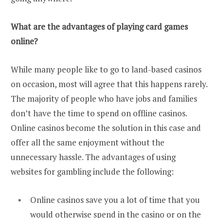
What are the advantages of playing card games
online?
While many people like to go to land-based casinos
on occasion, most will agree that this happens rarely.
The majority of people who have jobs and families
don’t have the time to spend on offline casinos.
Online casinos become the solution in this case and
offer all the same enjoyment without the
unnecessary hassle. The advantages of using
websites for gambling include the following:
Online casinos save you a lot of time that you
would otherwise spend in the casino or on the