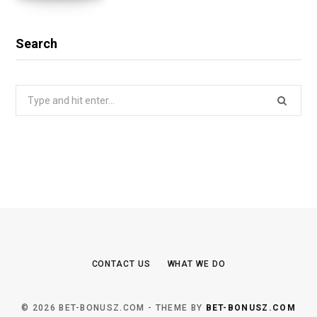
Search
Search
for:
CONTACT US
WHAT WE DO
© 2026 BET-BONUSZ.COM - THEME BY
BET-BONUSZ.COM