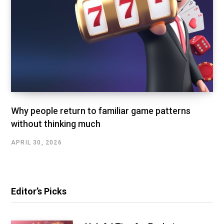
Why people return to familiar game patterns
without thinking much
APRIL 30, 2026
Editor’s Picks