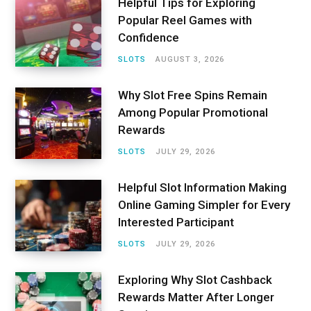
Helpful Tips for Exploring
Popular Reel Games with
Confidence
SLOTS
AUGUST 3, 2026
Why Slot Free Spins Remain
Among Popular Promotional
Rewards
SLOTS
JULY 29, 2026
Helpful Slot Information Making
Online Gaming Simpler for Every
Interested Participant
SLOTS
JULY 29, 2026
Exploring Why Slot Cashback
Rewards Matter After Longer