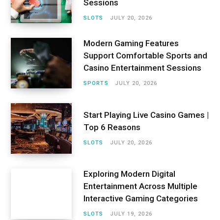
Sessions
SLOTS
JULY 20, 2026
Modern Gaming Features
Support Comfortable Sports and
Casino Entertainment Sessions
SPORTS
JULY 20, 2026
Start Playing Live Casino Games |
Top 6 Reasons
SLOTS
JULY 20, 2026
Exploring Modern Digital
Entertainment Across Multiple
Interactive Gaming Categories
SLOTS
JULY 19, 2026