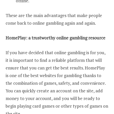
offline.
These are the main advantages that make people
come back to online gambling again and again.
HomePlay: a trustworthy online gambling resource
If you have decided that online gambling is for you,
it is important to find a reliable platform that will
ensure that you can get the best results. HomePlay
is one of the best websites for gambling thanks to
the combination of games, safety, and convenience.
You can quickly create an account on the site, add
money to your account, and you will be ready to
begin playing card games or other types of games on
the site.