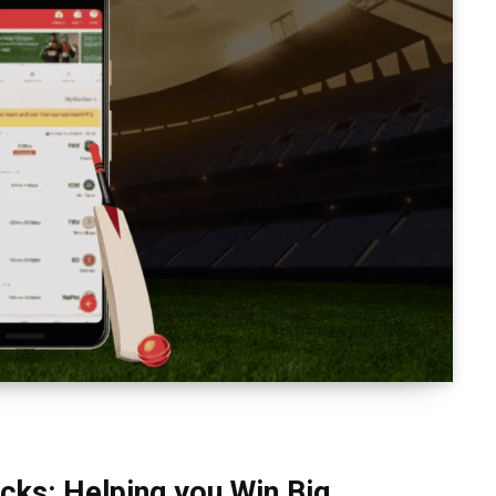
icks: Helping you Win Big