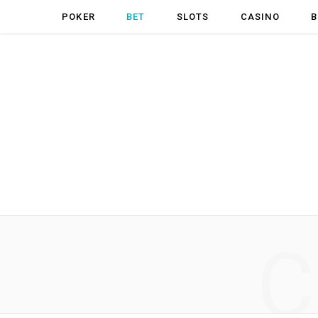
POKER
BET
SLOTS
CASINO
B
C