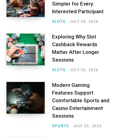
Simpler for Every
Interested Participant
SLOTS
JULY 29, 2026
Exploring Why Slot
Cashback Rewards
Matter After Longer
Sessions
SLOTS
JULY 20, 2026
Modern Gaming
Features Support
Comfortable Sports and
Casino Entertainment
Sessions
SPORTS
JULY 20, 2026