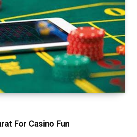
rat For Casino Fun