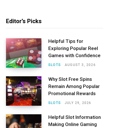
Editor’s Picks
Helpful Tips for
Exploring Popular Reel
Games with Confidence
SLOTS
AUGUST 3, 2026
Why Slot Free Spins
Remain Among Popular
Promotional Rewards
SLOTS
JULY 29, 2026
Helpful Slot Information
Making Online Gaming