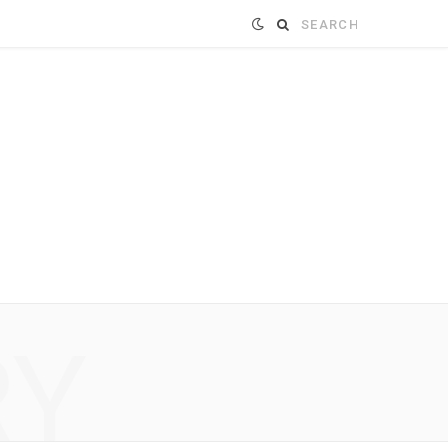
Search
for:
RY