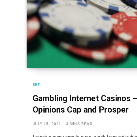
BET
Gambling Internet Casinos 
Opinions Cap and Prosper
JULY 15, 2021
3 MINS READ