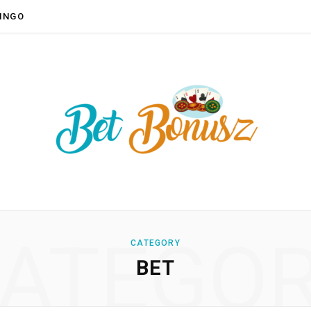
INGO
ATEGO
CATEGORY
BET