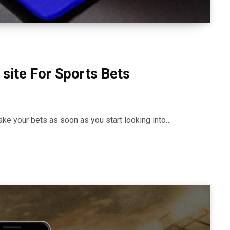
 site For Sports Bets
take your bets as soon as you start looking into…