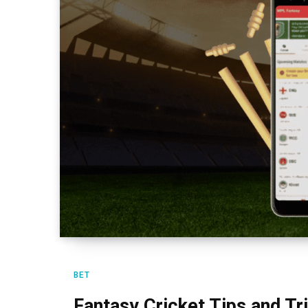
BET
Fantasy Cricket Tips and Tr