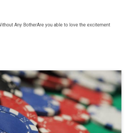
ithout Any BotherAre you able to love the excitement