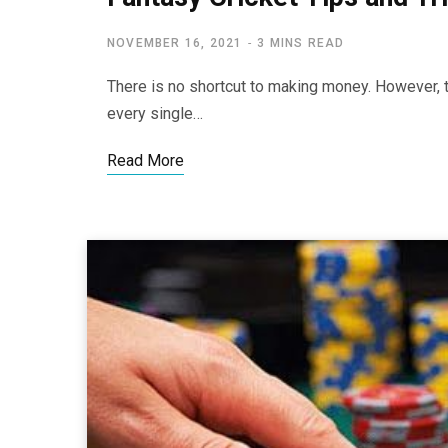
NOVEMBER 16, 2021
3 MINS READ
There is no shortcut to making money. However, t
every single…
Read More