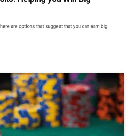
here are options that suggest that you can earn big