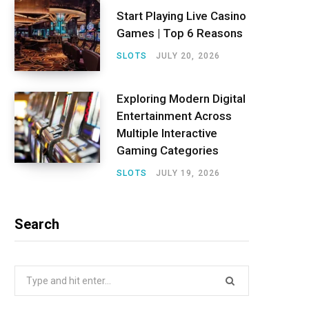
Start Playing Live Casino
Games | Top 6 Reasons
SLOTS
JULY 20, 2026
Exploring Modern Digital
Entertainment Across
Multiple Interactive
Gaming Categories
SLOTS
JULY 19, 2026
Search
Search
for: