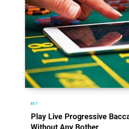
BET
Play Live Progressive Bacca
Without Any Bother