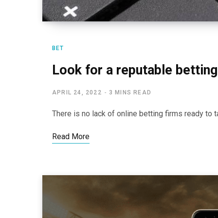
BET
Look for a reputable betting
APRIL 24, 2022
3 MINS READ
There is no lack of online betting firms ready to 
Read More