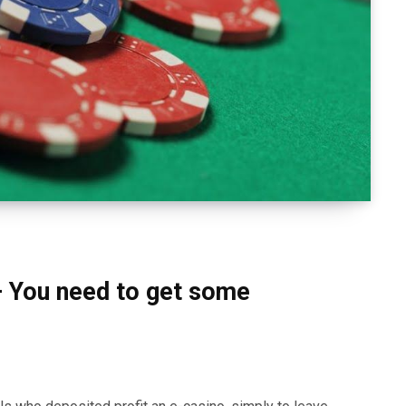
– You need to get some