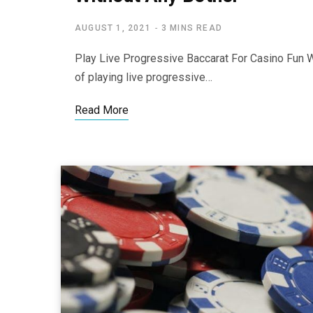
AUGUST 1, 2021
3 MINS READ
Play Live Progressive Baccarat For Casino Fun W
of playing live progressive…
Read More