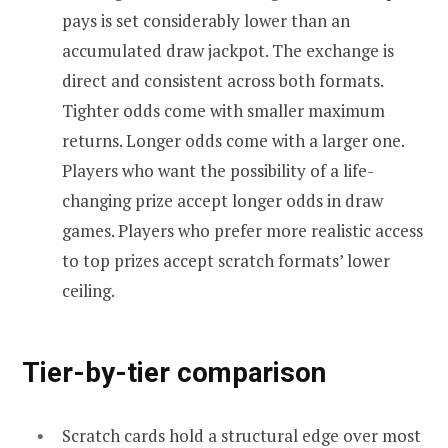
pays is set considerably lower than an
accumulated draw jackpot. The exchange is
direct and consistent across both formats.
Tighter odds come with smaller maximum
returns. Longer odds come with a larger one.
Players who want the possibility of a life-
changing prize accept longer odds in draw
games. Players who prefer more realistic access
to top prizes accept scratch formats’ lower
ceiling.
Tier-by-tier comparison
Scratch cards hold a structural edge over most