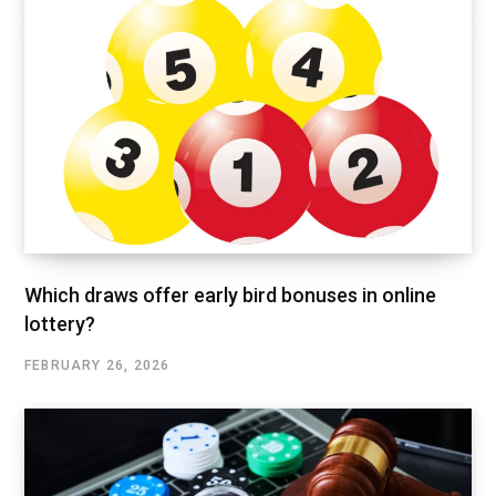
Which draws offer early bird bonuses in online
lottery?
FEBRUARY 26, 2026