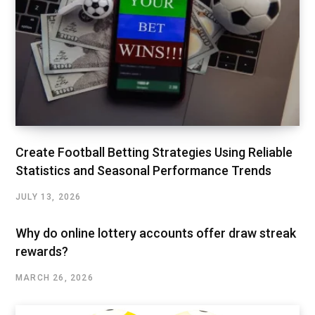
Create Football Betting Strategies Using Reliable
Statistics and Seasonal Performance Trends
JULY 13, 2026
Why do online lottery accounts offer draw streak
rewards?
MARCH 26, 2026