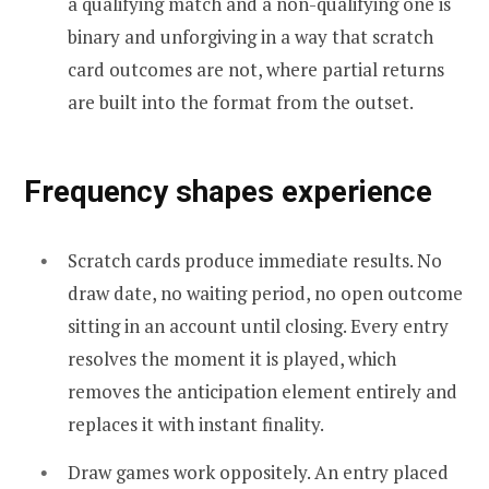
a qualifying match and a non-qualifying one is
binary and unforgiving in a way that scratch
card outcomes are not, where partial returns
are built into the format from the outset.
Frequency shapes experience
Scratch cards produce immediate results. No
draw date, no waiting period, no open outcome
sitting in an account until closing. Every entry
resolves the moment it is played, which
removes the anticipation element entirely and
replaces it with instant finality.
Draw games work oppositely. An entry placed