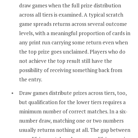
draw games when the full prize distribution
across all tiers is examined. A typical scratch
game spreads returns across several outcome
levels, with a meaningful proportion of cards in
any print run carrying some return even when
the top prize goes unclaimed. Players who do
not achieve the top result still have the
possibility of receiving something back from
the entry.
Draw games distribute prizes across tiers, too,
but qualification for the lower tiers requires a
minimum number of correct matches. In a six-
number draw, matching one or two numbers
usually returns nothing at all. The gap between