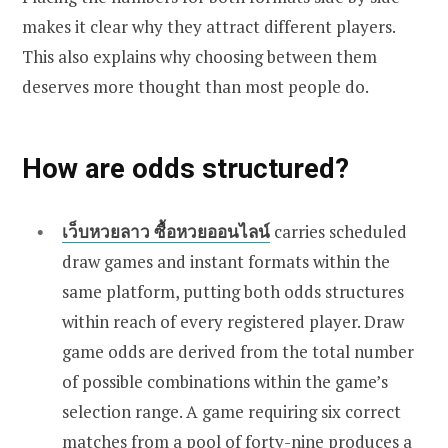
makes it clear why they attract different players.
This also explains why choosing between them
deserves more thought than most people do.
How are odds structured?
เว็บหวยลาว ซื้อหวยออนไลน์
carries scheduled
draw games and instant formats within the
same platform, putting both odds structures
within reach of every registered player. Draw
game odds are derived from the total number
of possible combinations within the game’s
selection range. A game requiring six correct
matches from a pool of forty-nine produces a