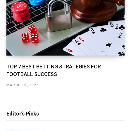
TOP 7 BEST BETTING STRATEGIES FOR
FOOTBALL SUCCESS
MARCH 15, 2025
Editor’s Picks