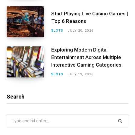
Start Playing Live Casino Games |
Top 6 Reasons
SLOTS
JULY 20, 2026
Exploring Modern Digital
Entertainment Across Multiple
Interactive Gaming Categories
SLOTS
JULY 19, 2026
Search
Search
for: