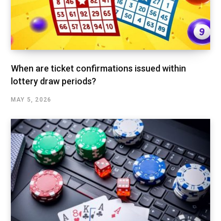
When are ticket confirmations issued within
lottery draw periods?
MAY 5, 2026