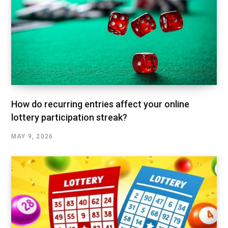
How do recurring entries affect your online
lottery participation streak?
MAY 9, 2026