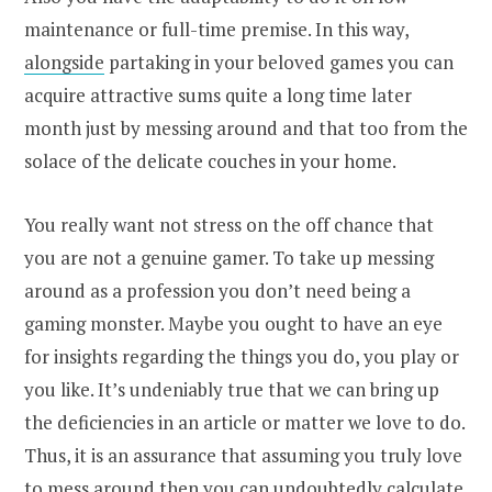
maintenance or full-time premise. In this way,
alongside
partaking in your beloved games you can
acquire attractive sums quite a long time later
month just by messing around and that too from the
solace of the delicate couches in your home.
You really want not stress on the off chance that
you are not a genuine gamer. To take up messing
around as a profession you don’t need being a
gaming monster. Maybe you ought to have an eye
for insights regarding the things you do, you play or
you like. It’s undeniably true that we can bring up
the deficiencies in an article or matter we love to do.
Thus, it is an assurance that assuming you truly love
to mess around then you can undoubtedly calculate