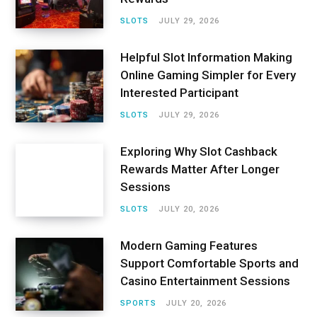
SLOTS
JULY 29, 2026
Helpful Slot Information Making
Online Gaming Simpler for Every
Interested Participant
SLOTS
JULY 29, 2026
Exploring Why Slot Cashback
Rewards Matter After Longer
Sessions
SLOTS
JULY 20, 2026
Modern Gaming Features
Support Comfortable Sports and
Casino Entertainment Sessions
SPORTS
JULY 20, 2026