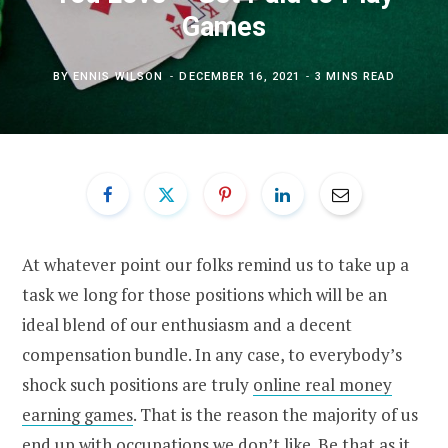
Games
BY
ENNIS WILSON
DECEMBER 16, 2021
3 MINS READ
At whatever point our folks remind us to take up a
task we long for those positions which will be an
ideal blend of our enthusiasm and a decent
compensation bundle. In any case, to everybody’s
shock such positions are truly
online real money
earning games
. That is the reason the majority of us
end up with occupations we don’t like. Be that as it