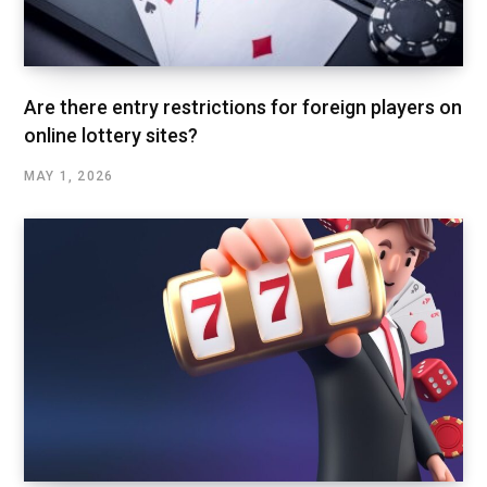
Are there entry restrictions for foreign players on
online lottery sites?
MAY 1, 2026