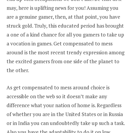
may, here is uplifting news for you! Assuming you
are a genuine gamer, then, at that point, you have
struck gold. Truly, this educated period has brought
a one of a kind chance for all you gamers to take up
a vocation in games. Get compensated to mess
around is the most recent trendy expression among
the excited gamers from one side of the planet to
the other.
As get compensated to mess around choice is
accessible on the web so it doesn’t make any
difference what your nation of home is. Regardless
of whether you are in the United States or in Russia
or in India you can undoubtedly take up such a task.
Also you have the adaptability to do it on low