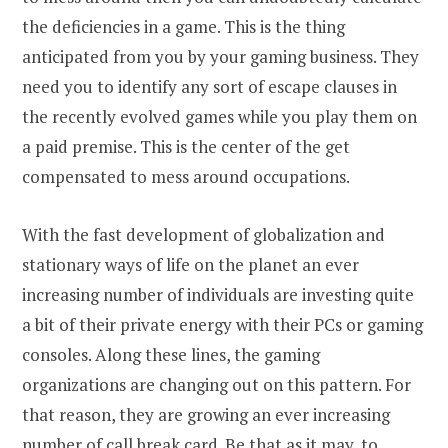
the deficiencies in a game. This is the thing
anticipated from you by your gaming business. They
need you to identify any sort of escape clauses in
the recently evolved games while you play them on
a paid premise. This is the center of the get
compensated to mess around occupations.
With the fast development of globalization and
stationary ways of life on the planet an ever
increasing number of individuals are investing quite
a bit of their private energy with their PCs or gaming
consoles. Along these lines, the gaming
organizations are changing out on this pattern. For
that reason, they are growing an ever increasing
number of
call break card
. Be that as it may, to