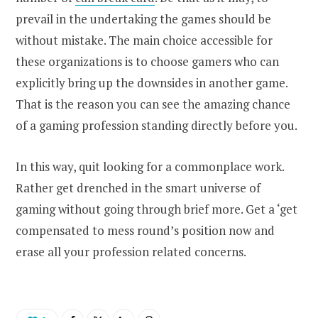
prevail in the undertaking the games should be
without mistake. The main choice accessible for
these organizations is to choose gamers who can
explicitly bring up the downsides in another game.
That is the reason you can see the amazing chance
of a gaming profession standing directly before you.
In this way, quit looking for a commonplace work.
Rather get drenched in the smart universe of
gaming without going through brief more. Get a ‘get
compensated to mess round’s position now and
erase all your profession related concerns.