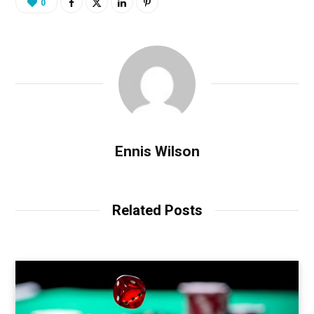
0
Ennis Wilson
Related Posts