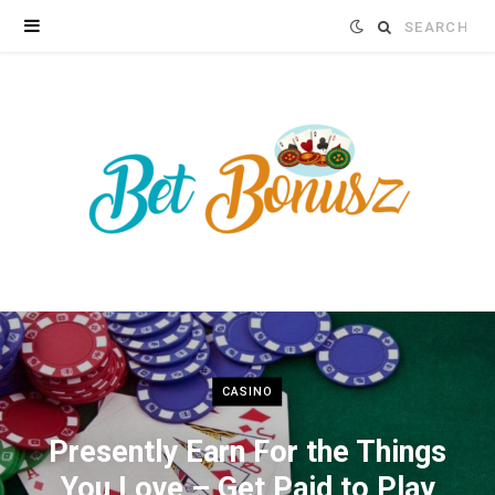
Search
for:
CASINO
Presently Earn For the Things
You Love – Get Paid to Play