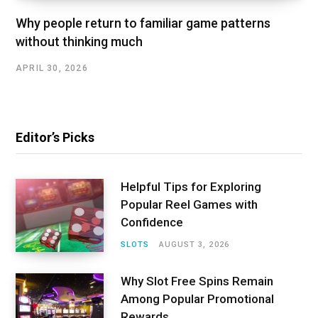
Why people return to familiar game patterns
without thinking much
APRIL 30, 2026
Editor’s Picks
Helpful Tips for Exploring
Popular Reel Games with
Confidence
SLOTS
AUGUST 3, 2026
Why Slot Free Spins Remain
Among Popular Promotional
Rewards