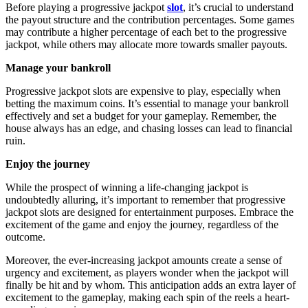
Before playing a progressive jackpot
slot
, it’s crucial to understand
the payout structure and the contribution percentages. Some games
may contribute a higher percentage of each bet to the progressive
jackpot, while others may allocate more towards smaller payouts.
Manage your bankroll
Progressive jackpot slots are expensive to play, especially when
betting the maximum coins. It’s essential to manage your bankroll
effectively and set a budget for your gameplay. Remember, the
house always has an edge, and chasing losses can lead to financial
ruin.
Enjoy the journey
While the prospect of winning a life-changing jackpot is
undoubtedly alluring, it’s important to remember that progressive
jackpot slots are designed for entertainment purposes. Embrace the
excitement of the game and enjoy the journey, regardless of the
outcome.
Moreover, the ever-increasing jackpot amounts create a sense of
urgency and excitement, as players wonder when the jackpot will
finally be hit and by whom. This anticipation adds an extra layer of
excitement to the gameplay, making each spin of the reels a heart-