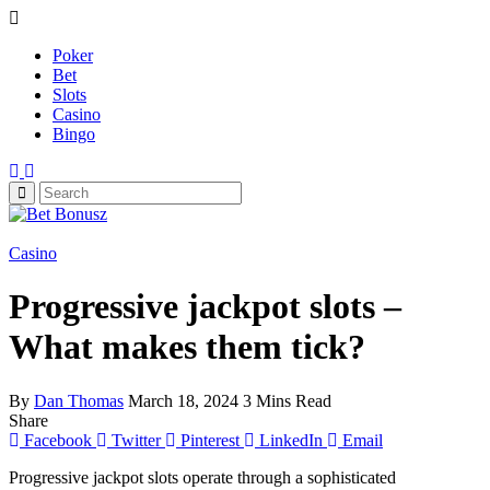
Poker
Bet
Slots
Casino
Bingo
Search
for:
Casino
Progressive jackpot slots –
What makes them tick?
By
Dan Thomas
March 18, 2024
3 Mins Read
Share
Facebook
Twitter
Pinterest
LinkedIn
Email
Progressive jackpot slots operate through a sophisticated