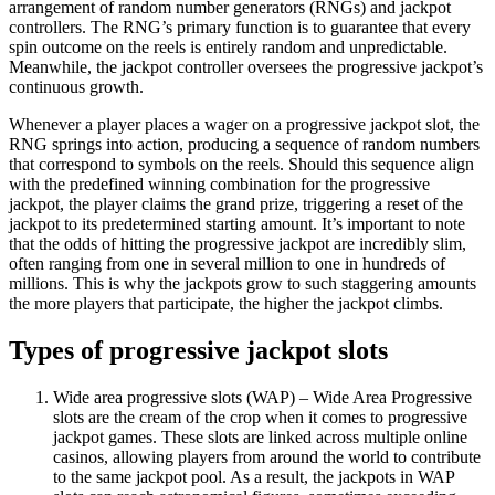
arrangement of random number generators (RNGs) and jackpot
controllers. The RNG’s primary function is to guarantee that every
spin outcome on the reels is entirely random and unpredictable.
Meanwhile, the jackpot controller oversees the progressive jackpot’s
continuous growth.
Whenever a player places a wager on a progressive jackpot slot, the
RNG springs into action, producing a sequence of random numbers
that correspond to symbols on the reels. Should this sequence align
with the predefined winning combination for the progressive
jackpot, the player claims the grand prize, triggering a reset of the
jackpot to its predetermined starting amount. It’s important to note
that the odds of hitting the progressive jackpot are incredibly slim,
often ranging from one in several million to one in hundreds of
millions. This is why the jackpots grow to such staggering amounts
the more players that participate, the higher the jackpot climbs.
Types of progressive jackpot slots
Wide area progressive slots (WAP) – Wide Area Progressive
slots are the cream of the crop when it comes to progressive
jackpot games. These slots are linked across multiple online
casinos, allowing players from around the world to contribute
to the same jackpot pool. As a result, the jackpots in WAP