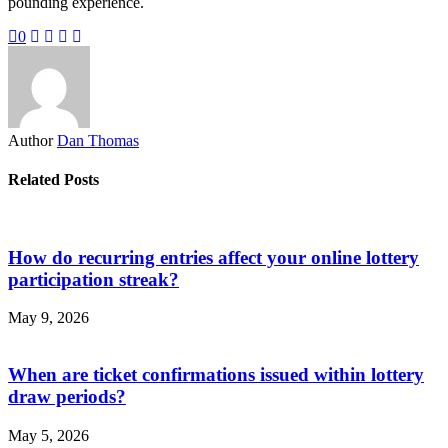
pounding experience.
0
Author
Dan Thomas
Related Posts
How do recurring entries affect your online lottery
participation streak?
May 9, 2026
When are ticket confirmations issued within lottery
draw periods?
May 5, 2026