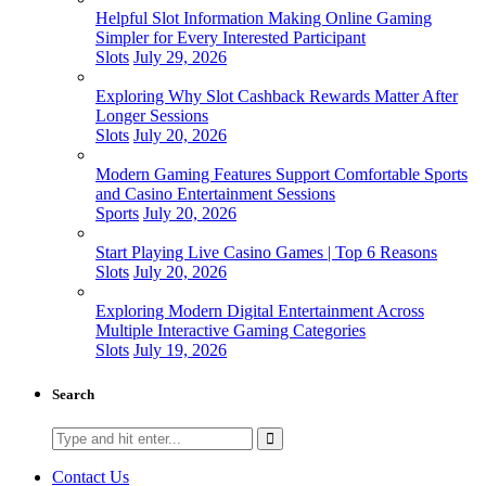
Helpful Slot Information Making Online Gaming
Simpler for Every Interested Participant
Slots
July 29, 2026
Exploring Why Slot Cashback Rewards Matter After
Longer Sessions
Slots
July 20, 2026
Modern Gaming Features Support Comfortable Sports
and Casino Entertainment Sessions
Sports
July 20, 2026
Start Playing Live Casino Games | Top 6 Reasons
Slots
July 20, 2026
Exploring Modern Digital Entertainment Across
Multiple Interactive Gaming Categories
Slots
July 19, 2026
Search
Search
for:
Contact Us