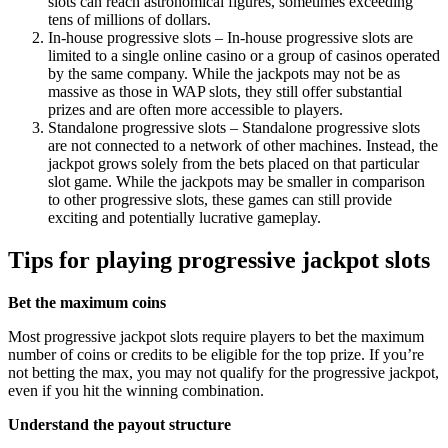
slots can reach astronomical figures, sometimes exceeding
tens of millions of dollars.
In-house progressive slots – In-house progressive slots are
limited to a single online casino or a group of casinos operated
by the same company. While the jackpots may not be as
massive as those in WAP slots, they still offer substantial
prizes and are often more accessible to players.
Standalone progressive slots – Standalone progressive slots
are not connected to a network of other machines. Instead, the
jackpot grows solely from the bets placed on that particular
slot game. While the jackpots may be smaller in comparison
to other progressive slots, these games can still provide
exciting and potentially lucrative gameplay.
Tips for playing progressive jackpot slots
Bet the maximum coins
Most progressive jackpot slots require players to bet the maximum
number of coins or credits to be eligible for the top prize. If you’re
not betting the max, you may not qualify for the progressive jackpot,
even if you hit the winning combination.
Understand the payout structure