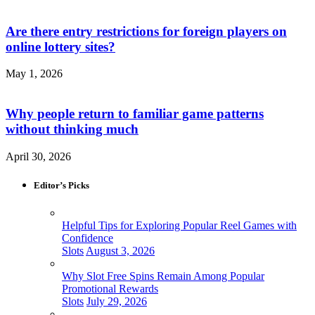
Are there entry restrictions for foreign players on
online lottery sites?
May 1, 2026
Why people return to familiar game patterns
without thinking much
April 30, 2026
Editor’s Picks
Helpful Tips for Exploring Popular Reel Games with
Confidence
Slots
August 3, 2026
Why Slot Free Spins Remain Among Popular
Promotional Rewards
Slots
July 29, 2026