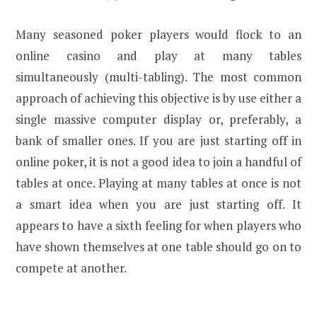
Many seasoned poker players would flock to an
online casino and play at many tables
simultaneously (multi-tabling). The most common
approach of achieving this objective is by use either a
single massive computer display or, preferably, a
bank of smaller ones. If you are just starting off in
online poker, it is not a good idea to join a handful of
tables at once. Playing at many tables at once is not
a smart idea when you are just starting off. It
appears to have a sixth feeling for when players who
have shown themselves at one table should go on to
compete at another.