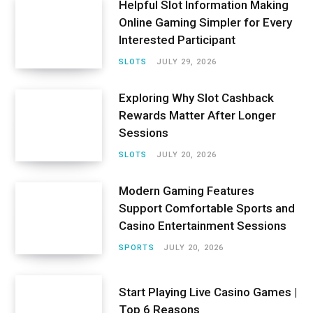
Helpful Slot Information Making
Online Gaming Simpler for Every
Interested Participant
SLOTS
JULY 29, 2026
Exploring Why Slot Cashback
Rewards Matter After Longer
Sessions
SLOTS
JULY 20, 2026
Modern Gaming Features
Support Comfortable Sports and
Casino Entertainment Sessions
SPORTS
JULY 20, 2026
Start Playing Live Casino Games |
Top 6 Reasons