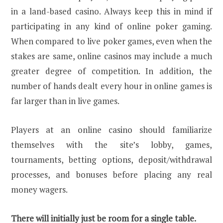
in a land-based casino. Always keep this in mind if
participating in any kind of online poker gaming.
When compared to live poker games, even when the
stakes are same, online casinos may include a much
greater degree of competition. In addition, the
number of hands dealt every hour in online games is
far larger than in live games.
Players at an online casino should familiarize
themselves with the site’s lobby, games,
tournaments, betting options, deposit/withdrawal
processes, and bonuses before placing any real
money wagers.
There will initially just be room for a single table.