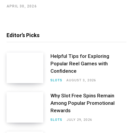
APRIL 30, 2026
Editor’s Picks
Helpful Tips for Exploring
Popular Reel Games with
Confidence
SLOTS
AUGUST 3, 2026
Why Slot Free Spins Remain
Among Popular Promotional
Rewards
SLOTS
JULY 29, 2026