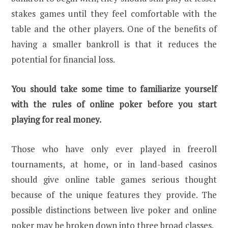
stakes games until they feel comfortable with the
table and the other players. One of the benefits of
having a smaller bankroll is that it reduces the
potential for financial loss.
You should take some time to familiarize yourself
with the rules of online poker before you start
playing for real money.
Those who have only ever played in freeroll
tournaments, at home, or in land-based casinos
should give online table games serious thought
because of the unique features they provide. The
possible distinctions between live poker and online
poker may be broken down into three broad classes.