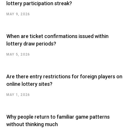
lottery participation streak?
MAY 9, 2026
When are ticket confirmations issued within
lottery draw periods?
MAY 5, 2026
Are there entry restrictions for foreign players on
online lottery sites?
MAY 1, 2026
Why people return to familiar game patterns
without thinking much