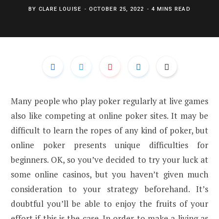
BY
CLARE LOUISE
OCTOBER 25, 2022
4 MINS READ
Many people who play poker regularly at live games
also like competing at online poker sites. It may be
difficult to learn the ropes of any kind of poker, but
online poker presents unique difficulties for
beginners. OK, so you’ve decided to try your luck at
some online casinos, but you haven’t given much
consideration to your strategy beforehand. It’s
doubtful you’ll be able to enjoy the fruits of your
effort if this is the case. In order to make a living as