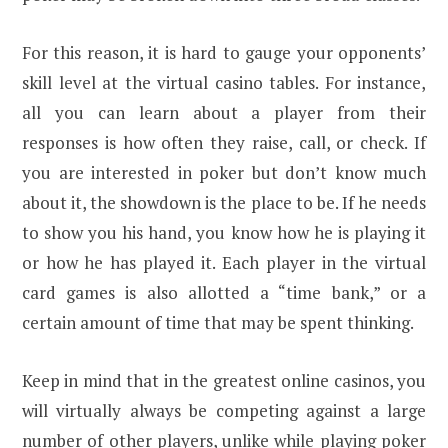
For this reason, it is hard to gauge your opponents’
skill level at the virtual casino tables. For instance,
all you can learn about a player from their
responses is how often they raise, call, or check. If
you are interested in poker but don’t know much
about it, the showdown is the place to be. If he needs
to show you his hand, you know how he is playing it
or how he has played it. Each player in the virtual
card games is also allotted a “time bank,” or a
certain amount of time that may be spent thinking.
Keep in mind that in the greatest online casinos, you
will virtually always be competing against a large
number of other players, unlike while playing poker