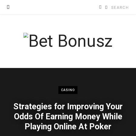
Search
for:
CASINO
Strategies for Improving Your
Odds Of Earning Money While
Playing Online At Poker