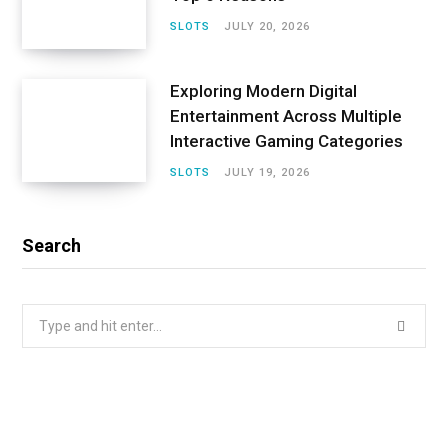
SLOTS
JULY 20, 2026
Exploring Modern Digital
Entertainment Across Multiple
Interactive Gaming Categories
SLOTS
JULY 19, 2026
Search
Search
for: