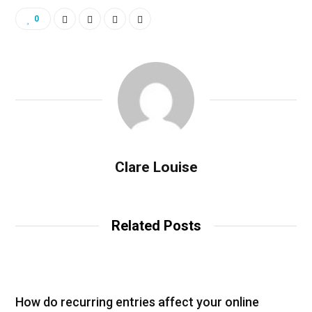
0
Clare Louise
Related Posts
How do recurring entries affect your online