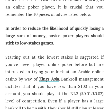
an online poker player, it is crucial that you
remember the 10 pieces of advise listed below.
In order to reduce the likelihood of quickly losing a
large sum of money, novice poker players should
stick to low-stakes games.
Starting out at the lowest stakes is suggested if
you’ve never played online poker before but are
interested in trying your luck at an Arabic online
casino by way of
Kingz Asia
. Bankroll management
dictates that if you have less than $100 in your
account, you should play at the NL2 ($0.01/$0.02)
level of competition. Even if a player has a large
bankroll to begin with, they should still play at lesser