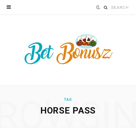
Search
for:
ROWSI
TAG
HORSE PASS