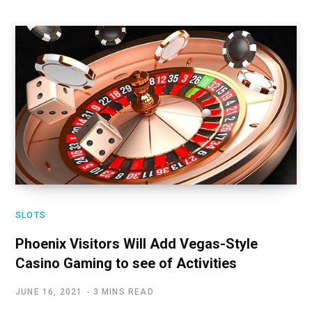
SLOTS
Phoenix Visitors Will Add Vegas-Style
Casino Gaming to see of Activities
JUNE 16, 2021
3 MINS READ