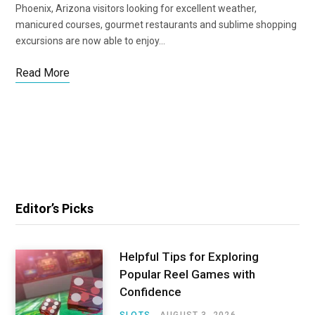
Phoenix, Arizona visitors looking for excellent weather,
manicured courses, gourmet restaurants and sublime shopping
excursions are now able to enjoy…
Read More
Editor’s Picks
Helpful Tips for Exploring
Popular Reel Games with
Confidence