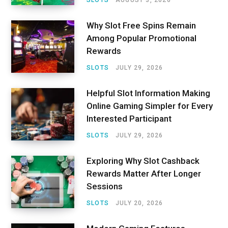
SLOTS
AUGUST 3, 2026
Why Slot Free Spins Remain
Among Popular Promotional
Rewards
SLOTS
JULY 29, 2026
Helpful Slot Information Making
Online Gaming Simpler for Every
Interested Participant
SLOTS
JULY 29, 2026
Exploring Why Slot Cashback
Rewards Matter After Longer
Sessions
SLOTS
JULY 20, 2026