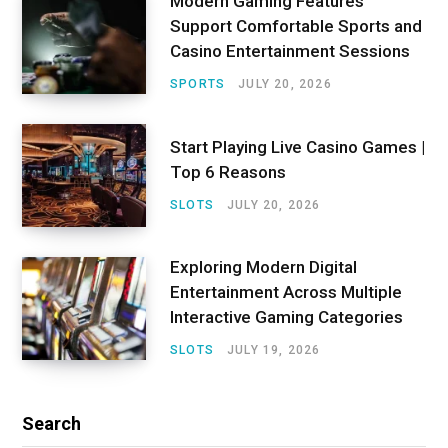
Modern Gaming Features
Support Comfortable Sports and
Casino Entertainment Sessions
SPORTS
JULY 20, 2026
Start Playing Live Casino Games |
Top 6 Reasons
SLOTS
JULY 20, 2026
Exploring Modern Digital
Entertainment Across Multiple
Interactive Gaming Categories
SLOTS
JULY 19, 2026
Search