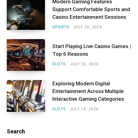
Modern Gaming Features
Support Comfortable Sports and
Casino Entertainment Sessions
SPORTS
JULY 20, 2026
Start Playing Live Casino Games |
Top 6 Reasons
SLOTS
JULY 20, 2026
Exploring Modern Digital
Entertainment Across Multiple
Interactive Gaming Categories
SLOTS
JULY 19, 2026
Search