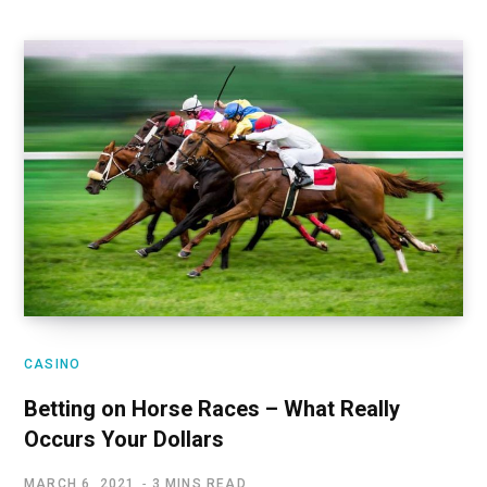
CASINO
Betting on Horse Races – What Really
Occurs Your Dollars
MARCH 6, 2021
3 MINS READ