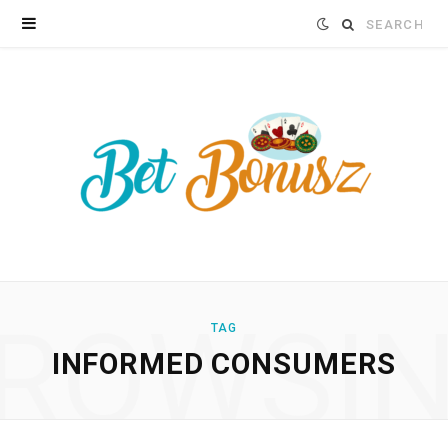
Search
for:
ROWSI
TAG
INFORMED CONSUMERS