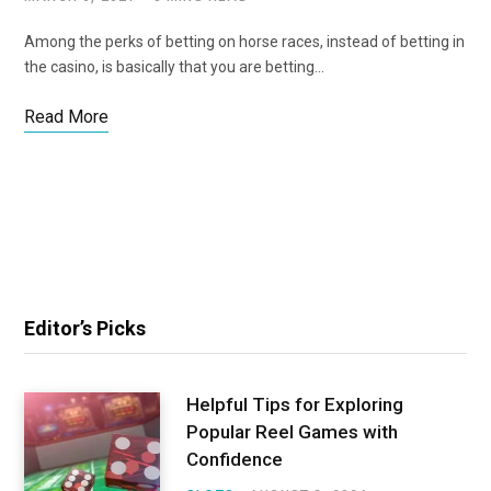
Among the perks of betting on horse races, instead of betting in
the casino, is basically that you are betting…
Read More
Editor’s Picks
Helpful Tips for Exploring
Popular Reel Games with
Confidence