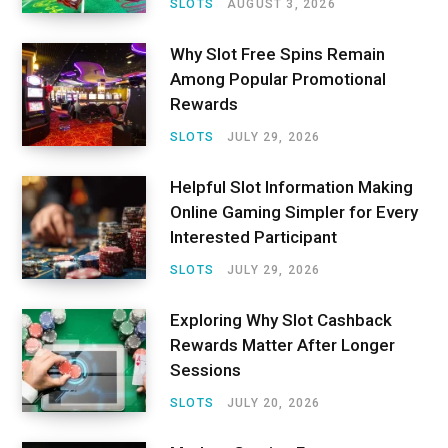
SLOTS
AUGUST 3, 2026
Why Slot Free Spins Remain
Among Popular Promotional
Rewards
SLOTS
JULY 29, 2026
Helpful Slot Information Making
Online Gaming Simpler for Every
Interested Participant
SLOTS
JULY 29, 2026
Exploring Why Slot Cashback
Rewards Matter After Longer
Sessions
SLOTS
JULY 20, 2026