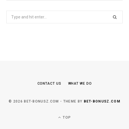
Search
for:
CONTACT US
WHAT WE DO
© 2026 BET-BONUSZ.COM - THEME BY
BET-BONUSZ.COM
TOP