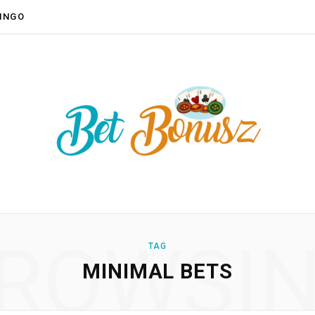
INGO
ROWSI
TAG
MINIMAL BETS