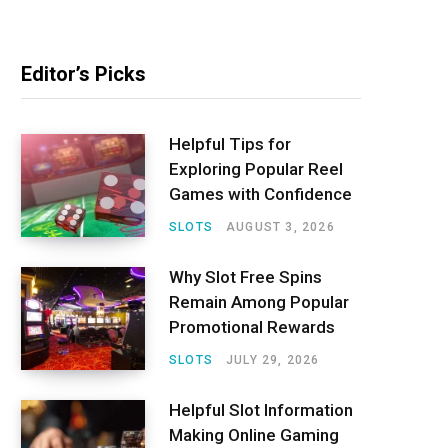
Editor’s Picks
Helpful Tips for
Exploring Popular Reel
Games with Confidence
SLOTS
AUGUST 3, 2026
Why Slot Free Spins
Remain Among Popular
Promotional Rewards
SLOTS
JULY 29, 2026
Helpful Slot Information
Making Online Gaming