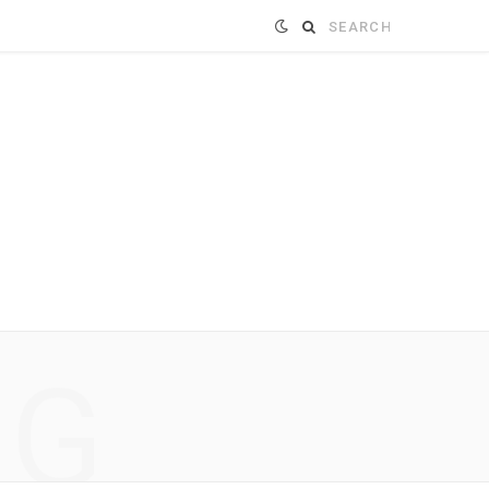
Search
for:
NG