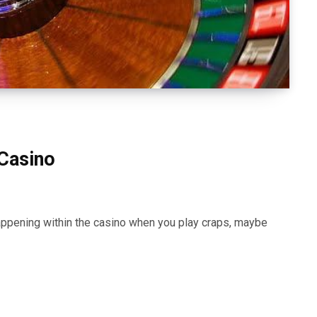
 Casino
happening within the casino when you play craps, maybe