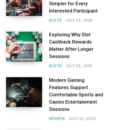
Simpler for Every
Interested Participant
SLOTS
JULY 29, 2026
Exploring Why Slot
Cashback Rewards
Matter After Longer
Sessions
SLOTS
JULY 20, 2026
Modern Gaming
Features Support
Comfortable Sports and
Casino Entertainment
Sessions
SPORTS
JULY 20, 2026