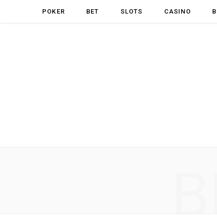
POKER
BET
SLOTS
CASINO
B
B