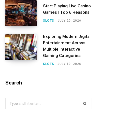
Start Playing Live Casino
Games | Top 6 Reasons
SLOTS
JULY 20, 2026
Exploring Modern Digital
Entertainment Across
Multiple Interactive
Gaming Categories
SLOTS
JULY 19, 2026
Search
Search
for: