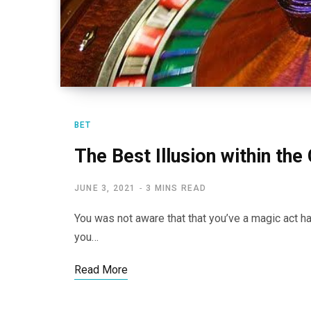
BET
The Best Illusion within the
JUNE 3, 2021
3 MINS READ
You was not aware that that you’ve a magic act 
you…
Read More