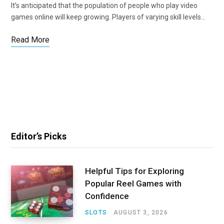
It’s anticipated that the population of people who play video
games online will keep growing. Players of varying skill levels…
Read More
Editor’s Picks
Helpful Tips for Exploring
Popular Reel Games with
Confidence
SLOTS
AUGUST 3, 2026