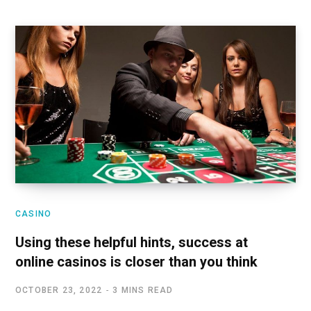
CASINO
Using these helpful hints, success at
online casinos is closer than you think
OCTOBER 23, 2022
3 MINS READ