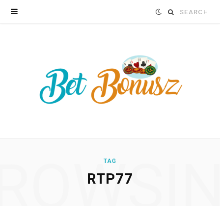
Search
for:
ROWSI
TAG
RTP77