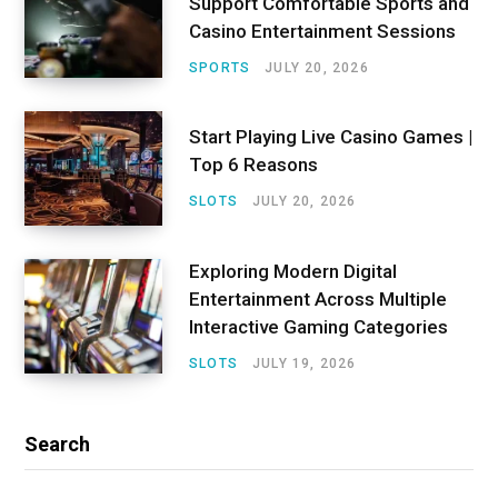
Support Comfortable Sports and
Casino Entertainment Sessions
SPORTS
JULY 20, 2026
Start Playing Live Casino Games |
Top 6 Reasons
SLOTS
JULY 20, 2026
Exploring Modern Digital
Entertainment Across Multiple
Interactive Gaming Categories
SLOTS
JULY 19, 2026
Search