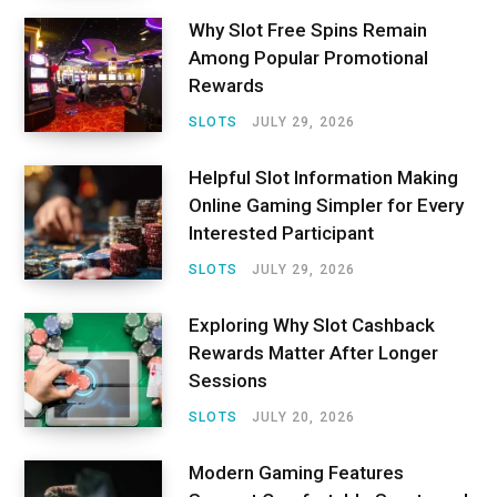
Why Slot Free Spins Remain
Among Popular Promotional
Rewards
SLOTS
JULY 29, 2026
Helpful Slot Information Making
Online Gaming Simpler for Every
Interested Participant
SLOTS
JULY 29, 2026
Exploring Why Slot Cashback
Rewards Matter After Longer
Sessions
SLOTS
JULY 20, 2026
Modern Gaming Features