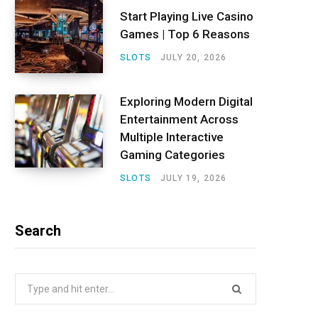
Start Playing Live Casino
Games | Top 6 Reasons
SLOTS
JULY 20, 2026
Exploring Modern Digital
Entertainment Across
Multiple Interactive
Gaming Categories
SLOTS
JULY 19, 2026
Search
Search
for: