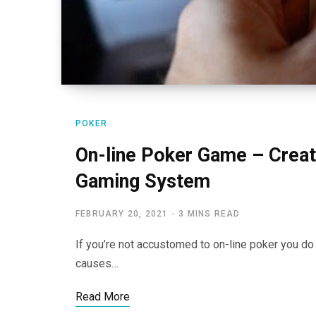
POKER
On-line Poker Game – Creat
Gaming System
FEBRUARY 20, 2021
3 MINS READ
If you’re not accustomed to on-line poker you do
causes…
Read More