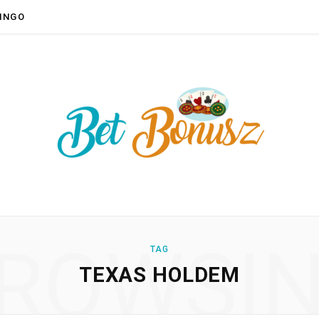
INGO
ROWSI
TAG
TEXAS HOLDEM