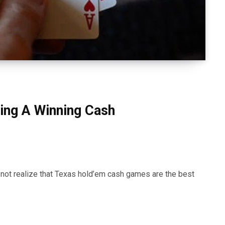
ing A Winning Cash
 not realize that Texas hold’em cash games are the best