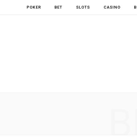
POKER
BET
SLOTS
CASINO
B
B