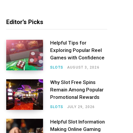
Editor’s Picks
Helpful Tips for
Exploring Popular Reel
Games with Confidence
SLOTS
AUGUST 3, 2026
Why Slot Free Spins
Remain Among Popular
Promotional Rewards
SLOTS
JULY 29, 2026
Helpful Slot Information
Making Online Gaming