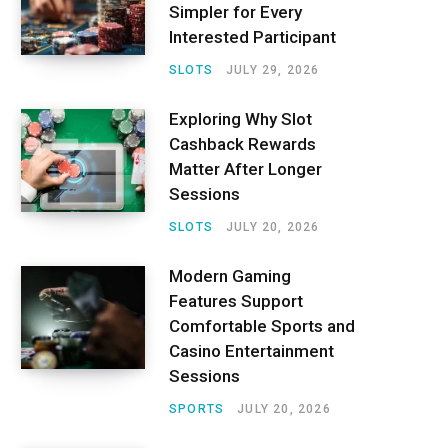
Simpler for Every
Interested Participant
SLOTS
JULY 29, 2026
Exploring Why Slot
Cashback Rewards
Matter After Longer
Sessions
SLOTS
JULY 20, 2026
Modern Gaming
Features Support
Comfortable Sports and
Casino Entertainment
Sessions
SPORTS
JULY 20, 2026