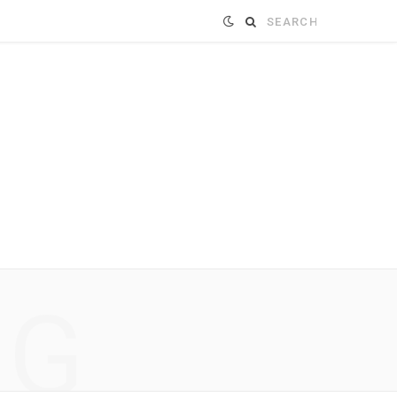
Search
for:
NG