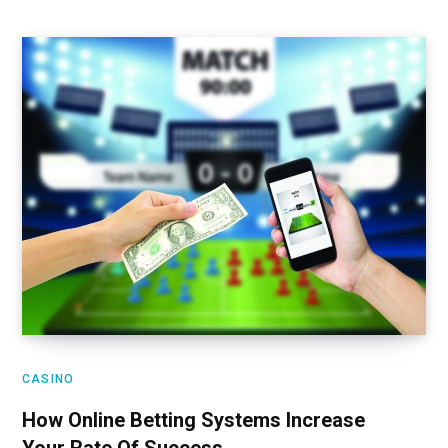
CASINO
How Online Betting Systems Increase
Your Rate Of Success