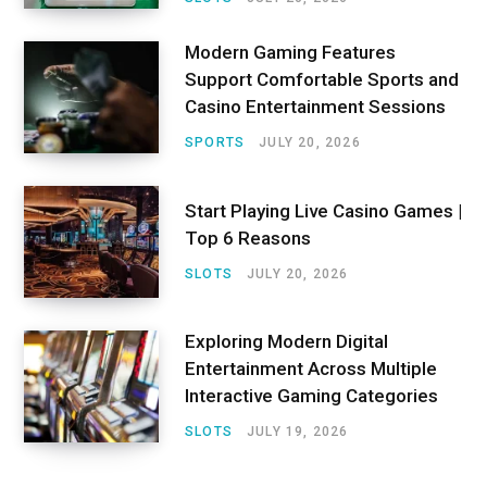
Modern Gaming Features
Support Comfortable Sports and
Casino Entertainment Sessions
SPORTS
JULY 20, 2026
Start Playing Live Casino Games |
Top 6 Reasons
SLOTS
JULY 20, 2026
Exploring Modern Digital
Entertainment Across Multiple
Interactive Gaming Categories
SLOTS
JULY 19, 2026