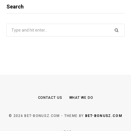
Search
Search
for:
CONTACT US
WHAT WE DO
© 2026 BET-BONUSZ.COM - THEME BY
BET-BONUSZ.COM