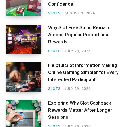
Confidence
SLOTS
AUGUST 3, 2026
Why Slot Free Spins Remain
Among Popular Promotional
Rewards
SLOTS
JULY 29, 2026
Helpful Slot Information Making
Online Gaming Simpler for Every
Interested Participant
SLOTS
JULY 29, 2026
Exploring Why Slot Cashback
Rewards Matter After Longer
Sessions
SLOTS
JULY 20, 2026