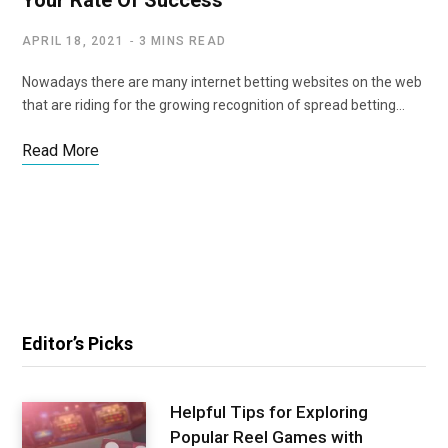
APRIL 18, 2021
3 MINS READ
Nowadays there are many internet betting websites on the web
that are riding for the growing recognition of spread betting…
Read More
Editor’s Picks
Helpful Tips for Exploring
Popular Reel Games with