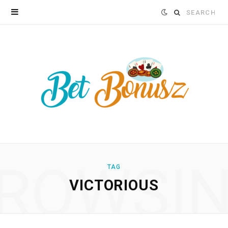
Search
for:
ROWSI
TAG
VICTORIOUS