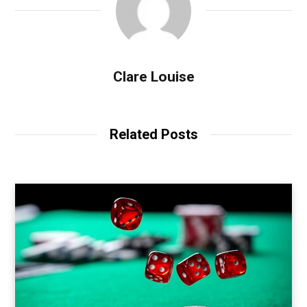
Clare Louise
Related Posts