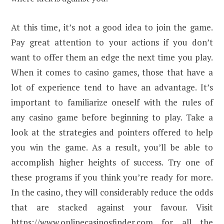
At this time, it’s not a good idea to join the game.
Pay great attention to your actions if you don’t
want to offer them an edge the next time you play.
When it comes to casino games, those that have a
lot of experience tend to have an advantage. It’s
important to familiarize oneself with the rules of
any casino game before beginning to play. Take a
look at the strategies and pointers offered to help
you win the game. As a result, you’ll be able to
accomplish higher heights of success. Try one of
these programs if you think you’re ready for more.
In the casino, they will considerably reduce the odds
that are stacked against your favour. Visit
https://www.onlinecasinosfinder.com
for all the