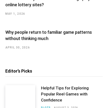
online lottery sites?
MAY 1, 2026
Why people return to familiar game patterns
without thinking much
APRIL 30, 2026
Editor’s Picks
Helpful Tips for Exploring
Popular Reel Games with
Confidence
SLOTS
AUGUST 3, 2026