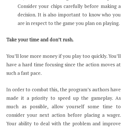
Consider your chips carefully before making a
decision. It is also important to know who you
are in respect to the game you plan on playing.
Take your time and don’t rush.
You’ll lose more money if you play too quickly. You’ll
have a hard time focusing since the action moves at
such a fast pace.
In order to combat this, the program’s authors have
made it a priority to speed up the gameplay. As
much as possible, allow yourself some time to
consider your next action before placing a wager.
Your ability to deal with the problem and improve