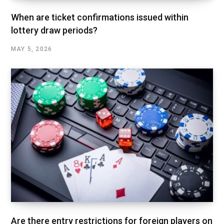
When are ticket confirmations issued within
lottery draw periods?
MAY 5, 2026
Are there entry restrictions for foreign players on