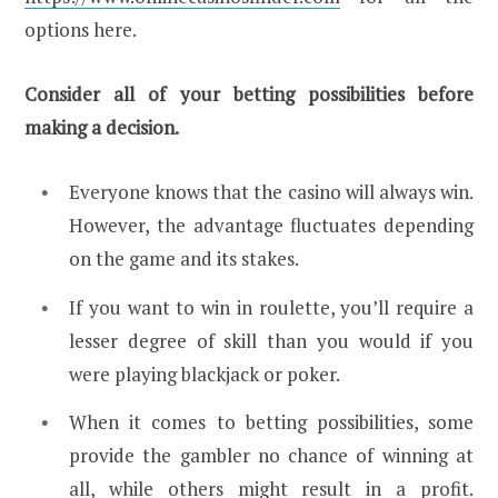
options here.
Consider all of your betting possibilities before
making a decision.
Everyone knows that the casino will always win.
However, the advantage fluctuates depending
on the game and its stakes.
If you want to win in roulette, you’ll require a
lesser degree of skill than you would if you
were playing blackjack or poker.
When it comes to betting possibilities, some
provide the gambler no chance of winning at
all, while others might result in a profit.