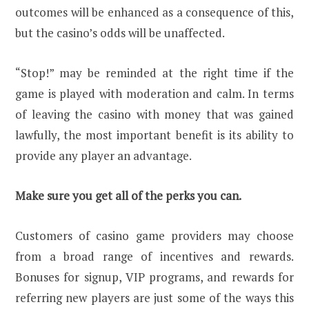
outcomes will be enhanced as a consequence of this,
but the casino’s odds will be unaffected.
“Stop!” may be reminded at the right time if the
game is played with moderation and calm. In terms
of leaving the casino with money that was gained
lawfully, the most important benefit is its ability to
provide any player an advantage.
Make sure you get all of the perks you can.
Customers of casino game providers may choose
from a broad range of incentives and rewards.
Bonuses for signup, VIP programs, and rewards for
referring new players are just some of the ways this