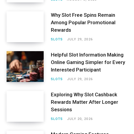
Why Slot Free Spins Remain
Among Popular Promotional
Rewards
SLOTS
JULY 29, 2026
Helpful Slot Information Making
Online Gaming Simpler for Every
Interested Participant
SLOTS
JULY 29, 2026
Exploring Why Slot Cashback
Rewards Matter After Longer
Sessions
SLOTS
JULY 20, 2026