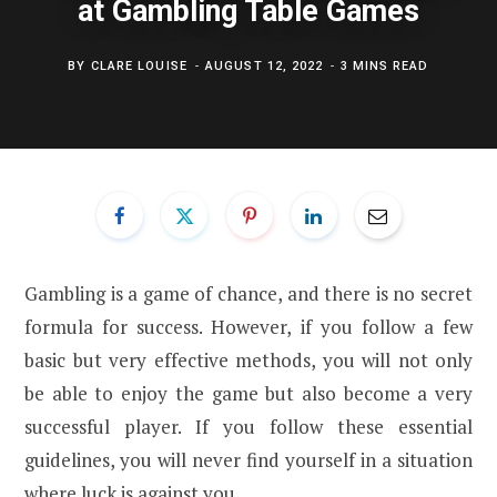
at Gambling Table Games
BY
CLARE LOUISE
AUGUST 12, 2022
3 MINS READ
Gambling is a game of chance, and there is no secret
formula for success. However, if you follow a few
basic but very effective methods, you will not only
be able to enjoy the game but also become a very
successful player. If you follow these essential
guidelines, you will never find yourself in a situation
where luck is against you.