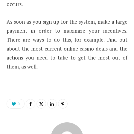
occurs.
As soon as you sign up for the system, make a large
payment in order to maximize your incentives.
There are ways to do this, for example. Find out
about the most current online casino deals and the
actions you need to take to get the most out of
them, as well.
0