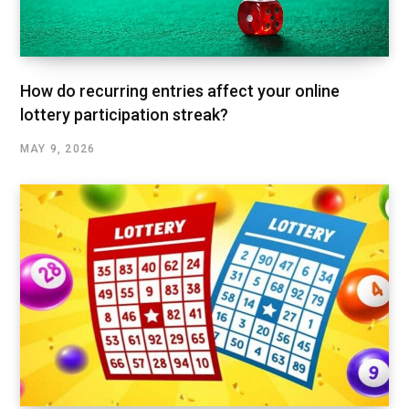
How do recurring entries affect your online
lottery participation streak?
MAY 9, 2026