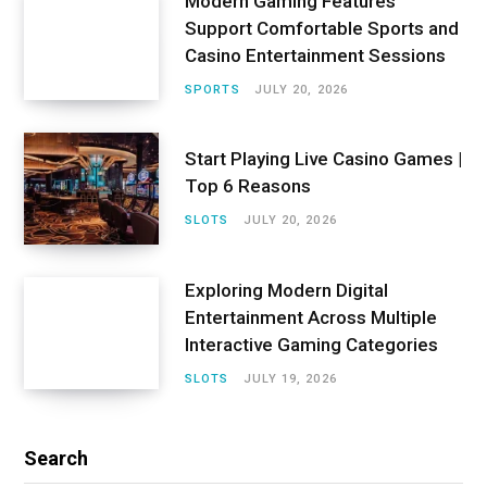
Modern Gaming Features
Support Comfortable Sports and
Casino Entertainment Sessions
SPORTS
JULY 20, 2026
Start Playing Live Casino Games |
Top 6 Reasons
SLOTS
JULY 20, 2026
Exploring Modern Digital
Entertainment Across Multiple
Interactive Gaming Categories
SLOTS
JULY 19, 2026
Search