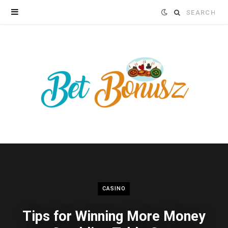
Search
for:
CASINO
Tips for Winning More Money