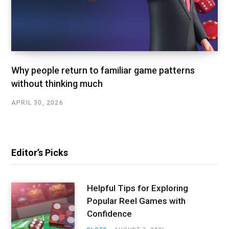
Why people return to familiar game patterns
without thinking much
APRIL 30, 2026
Editor’s Picks
Helpful Tips for Exploring
Popular Reel Games with
Confidence