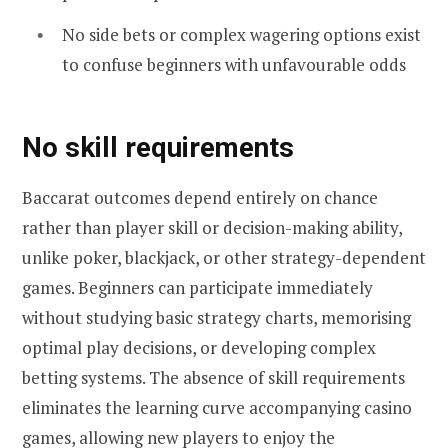
No side bets or complex wagering options exist
to confuse beginners with unfavourable odds
No skill requirements
Baccarat outcomes depend entirely on chance
rather than player skill or decision-making ability,
unlike poker, blackjack, or other strategy-dependent
games. Beginners can participate immediately
without studying basic strategy charts, memorising
optimal play decisions, or developing complex
betting systems. The absence of skill requirements
eliminates the learning curve accompanying casino
games, allowing new players to enjoy the