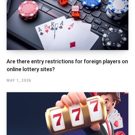
Are there entry restrictions for foreign players on
online lottery sites?
MAY 1, 2026