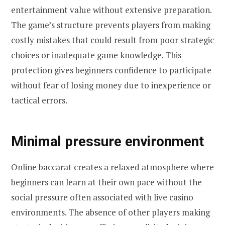
entertainment value without extensive preparation.
The game’s structure prevents players from making
costly mistakes that could result from poor strategic
choices or inadequate game knowledge. This
protection gives beginners confidence to participate
without fear of losing money due to inexperience or
tactical errors.
Minimal pressure environment
Online baccarat creates a relaxed atmosphere where
beginners can learn at their own pace without the
social pressure often associated with live casino
environments. The absence of other players making