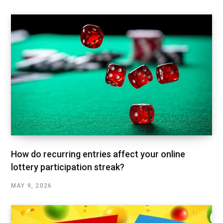
How do recurring entries affect your online
lottery participation streak?
MAY 9, 2026