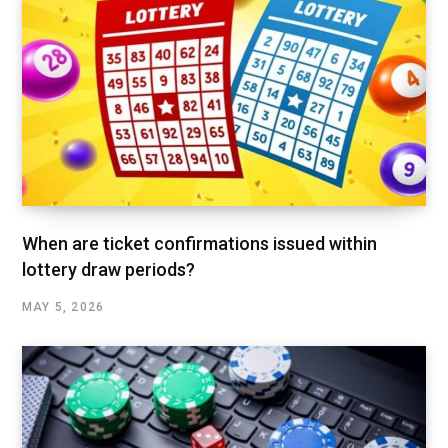
When are ticket confirmations issued within
lottery draw periods?
MAY 5, 2026