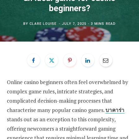
beginners?
BY
CLARE LOUISE
JULY 7, 2025
3 MINS READ
Online casino beginners often feel overwhelmed by
complex game rules, intricate strategies, and
complicated decision-making processes that
characterise many popular casino games.
บาคาร่า
stands out as an exception to this complexity,
offering newcomers a straightforward gaming
experience that requires minimal learning time and