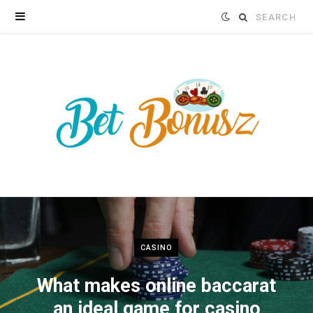
Search
for:
CASINO
What makes online baccarat
an ideal game for casino