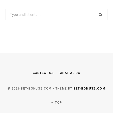
Search
for:
CONTACT US
WHAT WE DO
© 2026 BET-BONUSZ.COM - THEME BY
BET-BONUSZ.COM
TOP