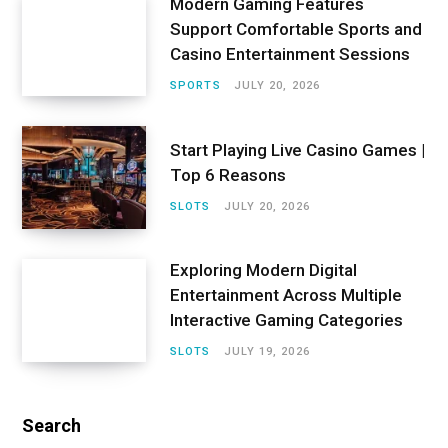
Modern Gaming Features
Support Comfortable Sports and
Casino Entertainment Sessions
SPORTS
JULY 20, 2026
Start Playing Live Casino Games |
Top 6 Reasons
SLOTS
JULY 20, 2026
Exploring Modern Digital
Entertainment Across Multiple
Interactive Gaming Categories
SLOTS
JULY 19, 2026
Search