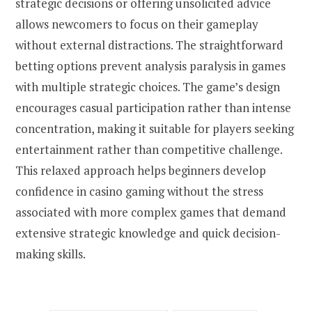
strategic decisions or offering unsolicited advice
allows newcomers to focus on their gameplay
without external distractions. The straightforward
betting options prevent analysis paralysis in games
with multiple strategic choices. The game’s design
encourages casual participation rather than intense
concentration, making it suitable for players seeking
entertainment rather than competitive challenge.
This relaxed approach helps beginners develop
confidence in casino gaming without the stress
associated with more complex games that demand
extensive strategic knowledge and quick decision-
making skills.