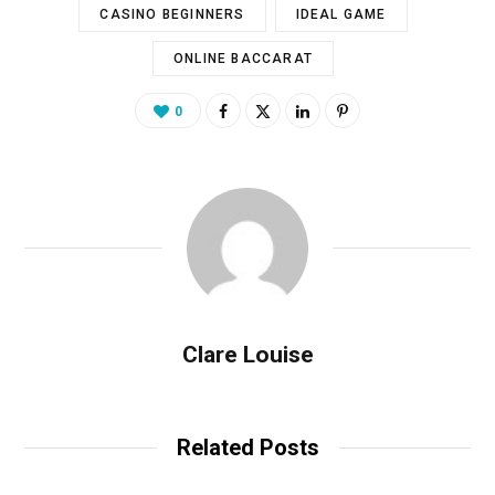
CASINO BEGINNERS
IDEAL GAME
ONLINE BACCARAT
0
Clare Louise
Related Posts