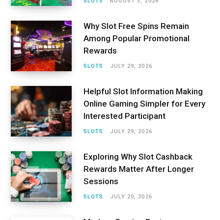
SLOTS
AUGUST 3, 2026
Why Slot Free Spins Remain
Among Popular Promotional
Rewards
SLOTS
JULY 29, 2026
Helpful Slot Information Making
Online Gaming Simpler for Every
Interested Participant
SLOTS
JULY 29, 2026
Exploring Why Slot Cashback
Rewards Matter After Longer
Sessions
SLOTS
JULY 20, 2026