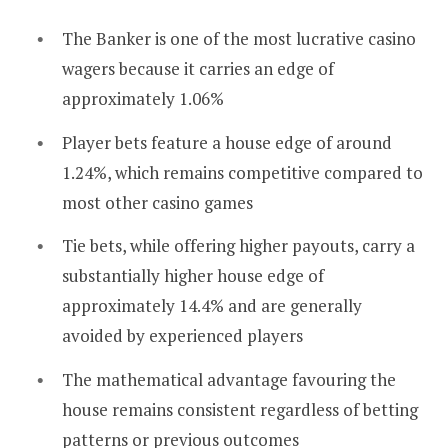
The Banker is one of the most lucrative casino
wagers because it carries an edge of
approximately 1.06%
Player bets feature a house edge of around
1.24%, which remains competitive compared to
most other casino games
Tie bets, while offering higher payouts, carry a
substantially higher house edge of
approximately 14.4% and are generally
avoided by experienced players
The mathematical advantage favouring the
house remains consistent regardless of betting
patterns or previous outcomes