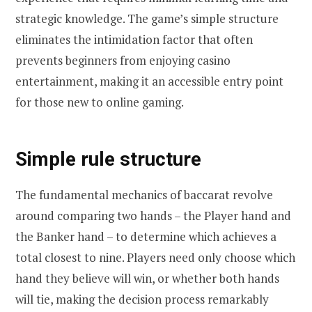
strategic knowledge. The game’s simple structure
eliminates the intimidation factor that often
prevents beginners from enjoying casino
entertainment, making it an accessible entry point
for those new to online gaming.
Simple rule structure
The fundamental mechanics of baccarat revolve
around comparing two hands – the Player hand and
the Banker hand – to determine which achieves a
total closest to nine. Players need only choose which
hand they believe will win, or whether both hands
will tie, making the decision process remarkably