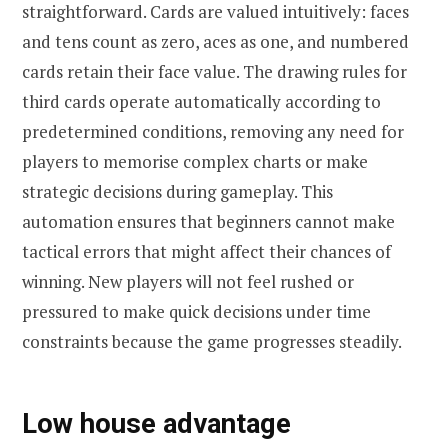
straightforward. Cards are valued intuitively: faces
and tens count as zero, aces as one, and numbered
cards retain their face value. The drawing rules for
third cards operate automatically according to
predetermined conditions, removing any need for
players to memorise complex charts or make
strategic decisions during gameplay. This
automation ensures that beginners cannot make
tactical errors that might affect their chances of
winning. New players will not feel rushed or
pressured to make quick decisions under time
constraints because the game progresses steadily.
Low house advantage