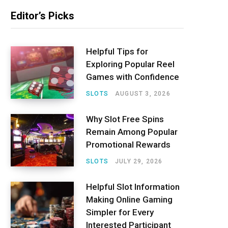
Editor’s Picks
Helpful Tips for
Exploring Popular Reel
Games with Confidence
SLOTS
AUGUST 3, 2026
Why Slot Free Spins
Remain Among Popular
Promotional Rewards
SLOTS
JULY 29, 2026
Helpful Slot Information
Making Online Gaming
Simpler for Every
Interested Participant