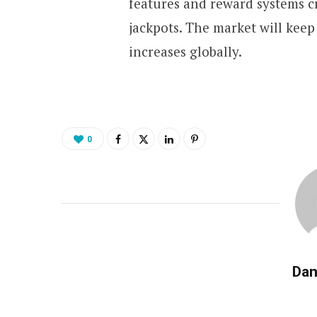
features and reward systems c
jackpots. The market will ke
increases globally.
0
Da