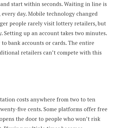
nd start within seconds. Waiting in line is
y, every day. Mobile technology changed
r people rarely visit lottery retailers, but
. Setting up an account takes two minutes.
 to bank accounts or cards. The entire
ditional retailers can’t compete with this
 station costs anywhere from two to ten
 twenty-five cents. Some platforms offer free
s opens the door to people who won’t risk