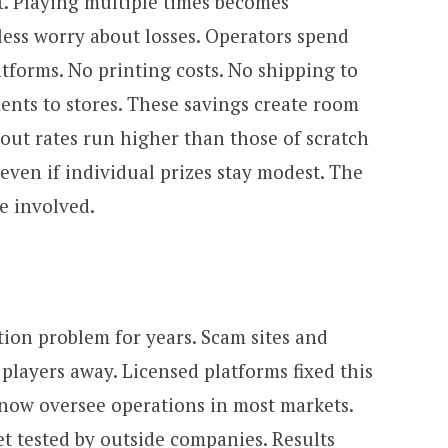
et. Playing multiple times becomes
less worry about losses. Operators spend
tforms. No printing costs. No shipping to
ents to stores. These savings create room
yout rates run higher than those of scratch
 even if individual prizes stay modest. The
e involved.
ion problem for years. Scam sites and
players away. Licensed platforms fixed this
now oversee operations in most markets.
 tested by outside companies. Results