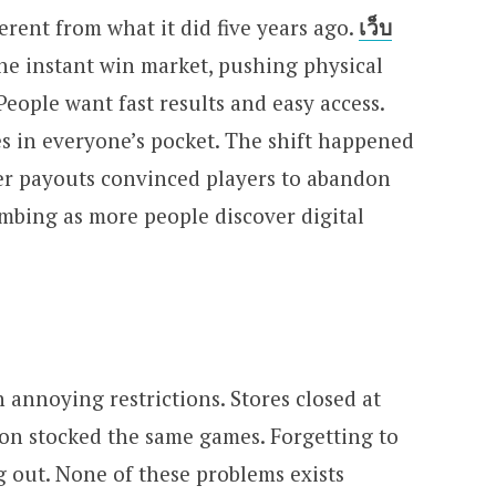
erent from what it did five years ago.
เว็บ
he instant win market, pushing physical
 People want fast results and easy access.
 in everyone’s pocket. The shift happened
ter payouts convinced players to abandon
imbing as more people discover digital
h annoying restrictions. Stores closed at
tion stocked the same games. Forgetting to
g out. None of these problems exists