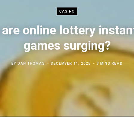
CASINO
are online lottery instan
games surging?
BY
DAN THOMAS
DECEMBER 11, 2025
3 MINS READ