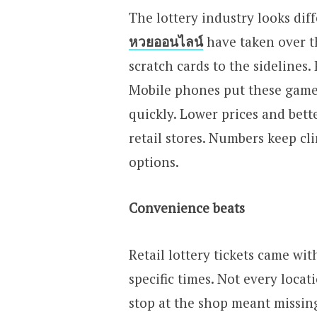
The lottery industry looks diff
หวยออนไลน์
have taken over t
scratch cards to the sidelines.
Mobile phones put these games
quickly. Lower prices and bet
retail stores. Numbers keep cl
options.
Convenience beats
Retail lottery tickets came wit
specific times. Not every loca
stop at the shop meant missin