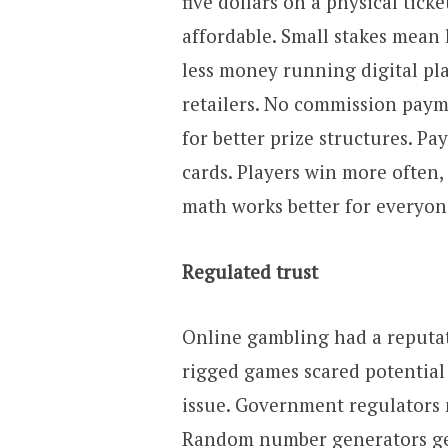
five dollars on a physical tick
affordable. Small stakes mean 
less money running digital pla
retailers. No commission paym
for better prize structures. Pa
cards. Players win more often,
math works better for everyon
Regulated trust
Online gambling had a reputat
rigged games scared potential 
issue. Government regulators 
Random number generators get