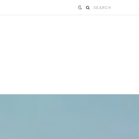
Search
for: