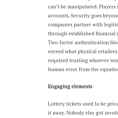
can’t be manipulated. Players 
accounts. Security goes beyon
companies partner with legiti
through established financial 
Two-factor authentication blo
exceed what physical retailers 
required trusting whoever wor
human error from the equatio
Engaging elements
Lottery tickets used to be priv
it away. Nobody else got involv