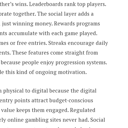
ther’s wins. Leaderboards rank top players.
brate together. The social layer adds a
d just winning money. Rewards programs
ints accumulate with each game played.
es or free entries. Streaks encourage daily
nts. These features come straight from
because people enjoy progression systems.
e this kind of ongoing motivation.
 physical to digital because the digital
entry points attract budget-conscious
t value keeps them engaged. Regulated
rly online gambling sites never had. Social