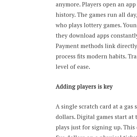
anymore. Players open an app a
history. The games run all da
who plays lottery games. Younge
they download apps constantly
Payment methods link directly
process fits modern habits. Tra
level of ease.
Adding players is key
A single scratch card at a gas
dollars. Digital games start at
plays just for signing up. Thi