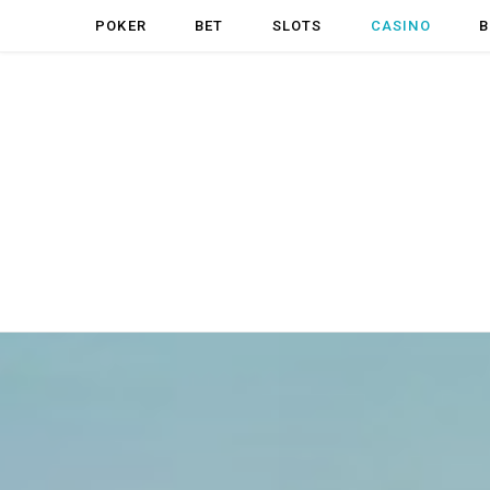
POKER
BET
SLOTS
CASINO
B