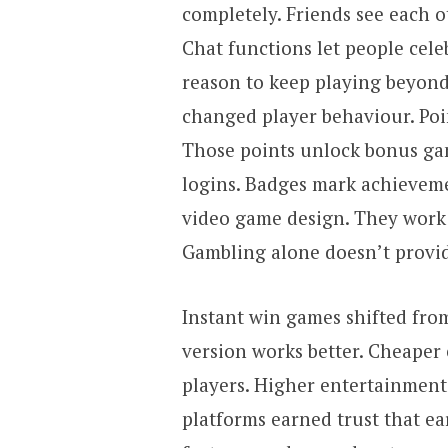
completely. Friends see each o
Chat functions let people cele
reason to keep playing beyon
changed player behaviour. Po
Those points unlock bonus gam
logins. Badges mark achieveme
video game design. They work 
Gambling alone doesn’t provid
Instant win games shifted from
version works better. Cheaper 
players. Higher entertainmen
platforms earned trust that ea