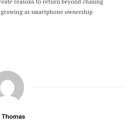
reate reasons to return beyond chasing
ep growing as smartphone ownership
n Thomas