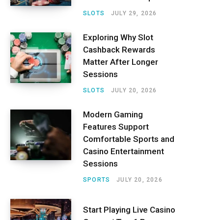
SLOTS
JULY 29, 2026
Exploring Why Slot
Cashback Rewards
Matter After Longer
Sessions
SLOTS
JULY 20, 2026
Modern Gaming
Features Support
Comfortable Sports and
Casino Entertainment
Sessions
SPORTS
JULY 20, 2026
Start Playing Live Casino