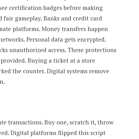
see certification badges before making
d fair gameplay. Banks and credit card
mate platforms. Money transfers happen
networks. Personal data gets encrypted.
cks unauthorized access. These protections
provided. Buying a ticket at a store
ked the counter. Digital systems remove
n.
ate transactions. Buy one, scratch it, throw
ed. Digital platforms flipped this script