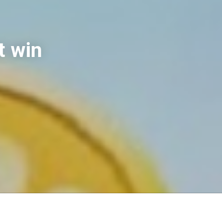
t win