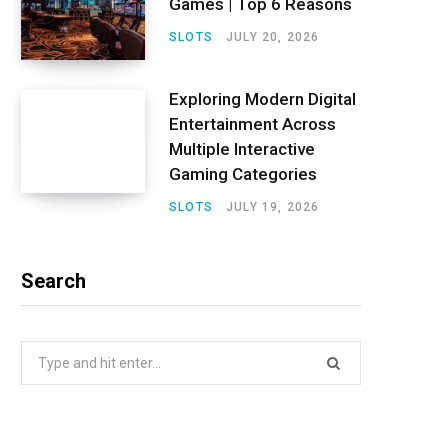
Games | Top 6 Reasons
SLOTS
JULY 20, 2026
Exploring Modern Digital
Entertainment Across
Multiple Interactive
Gaming Categories
SLOTS
JULY 19, 2026
Search
Search
for: