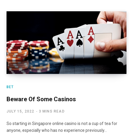
BET
Beware Of Some Casinos
JULY 15, 2022
3 MINS READ
So starting in Singapore online casino is not a cup of tea for
anyone, especially who has no experience previously…