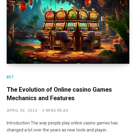
BET
The Evolution of Online casino Games
Mechanics and Features
APRIL 30, 2024
3 MINS READ
Introduction The way people play online casino games has
changed a lot over the years as new tools and player…