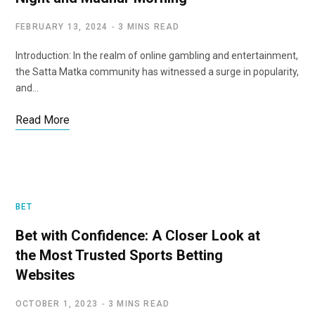
FEBRUARY 13, 2024
3 MINS READ
Introduction: In the realm of online gambling and entertainment,
the Satta Matka community has witnessed a surge in popularity,
and…
Read More
BET
Bet with Confidence: A Closer Look at
the Most Trusted Sports Betting
Websites
OCTOBER 1, 2023
3 MINS READ