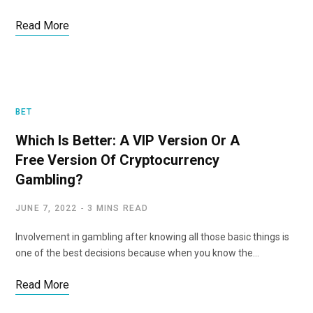
Read More
BET
Which Is Better: A VIP Version Or A
Free Version Of Cryptocurrency
Gambling?
JUNE 7, 2022
3 MINS READ
Involvement in gambling after knowing all those basic things is
one of the best decisions because when you know the…
Read More