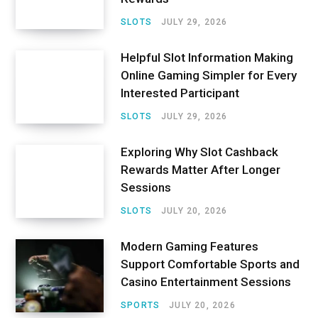
SLOTS
JULY 29, 2026
Helpful Slot Information Making
Online Gaming Simpler for Every
Interested Participant
SLOTS
JULY 29, 2026
Exploring Why Slot Cashback
Rewards Matter After Longer
Sessions
SLOTS
JULY 20, 2026
Modern Gaming Features
Support Comfortable Sports and
Casino Entertainment Sessions
SPORTS
JULY 20, 2026