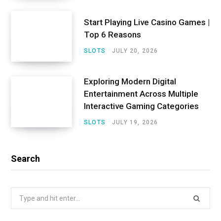
Start Playing Live Casino Games |
Top 6 Reasons
SLOTS
JULY 20, 2026
Exploring Modern Digital
Entertainment Across Multiple
Interactive Gaming Categories
SLOTS
JULY 19, 2026
Search
Search
for: