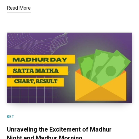
Read More
BET
Unraveling the Excitement of Madhur
Night and Madhur Morning