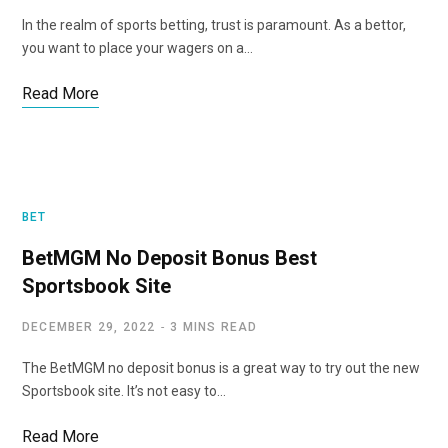
In the realm of sports betting, trust is paramount. As a bettor,
you want to place your wagers on a…
Read More
BET
BetMGM No Deposit Bonus Best
Sportsbook Site
DECEMBER 29, 2022
3 MINS READ
The BetMGM no deposit bonus is a great way to try out the new
Sportsbook site. It’s not easy to…
Read More