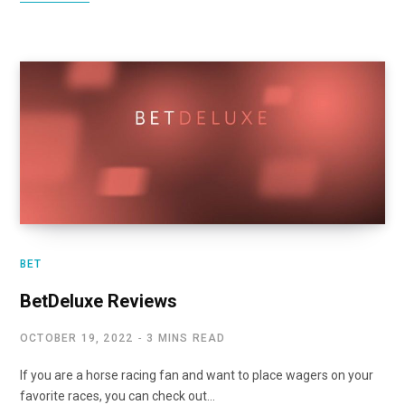
BET
BetDeluxe Reviews
OCTOBER 19, 2022
3 MINS READ
If you are a horse racing fan and want to place wagers on your
favorite races, you can check out…