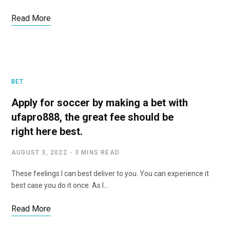
Read More
BET
Apply for soccer by making a bet with
ufapro888, the great fee should be
right here best.
AUGUST 3, 2022
3 MINS READ
These feelings I can best deliver to you. You can experience it
best case you do it once. As I…
Read More