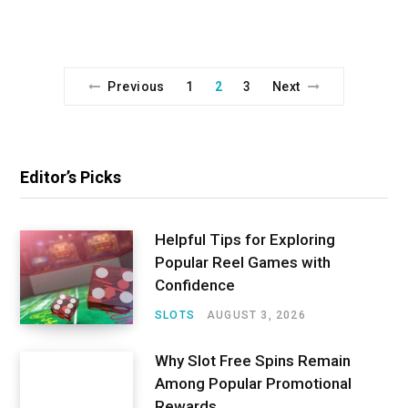
Previous
1
2
3
Next
Editor’s Picks
Helpful Tips for Exploring
Popular Reel Games with
Confidence
SLOTS
AUGUST 3, 2026
Why Slot Free Spins Remain
Among Popular Promotional
Rewards