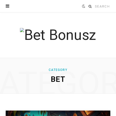
Search
for:
ATEGO
CATEGORY
BET